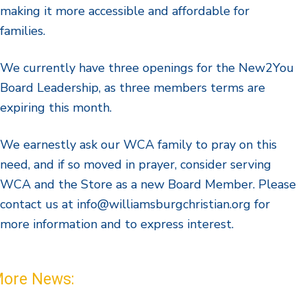
making it more accessible and affordable for
families.
We currently have three openings for the New2You
Board Leadership, as three members terms are
expiring this month.
We earnestly ask our WCA family to pray on this
need, and if so moved in prayer, consider serving
WCA and the Store as a new Board Member. Please
contact us at info@williamsburgchristian.org for
more information and to express interest.
ore News: