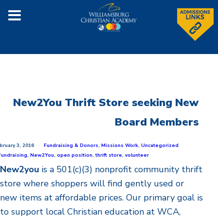
New2You Thrift Store seeking New
Board Members
bruary 3, 2016
Fundraising & Donors
,
Missions Work
,
Uncategorized
Fundraising
,
New2You
,
open position
,
thrift store
,
volunteer
New2you
is a 501(c)(3) nonprofit community thrift
store where shoppers will find gently used or
new items at affordable prices. Our primary goal is
to support local Christian education at WCA,