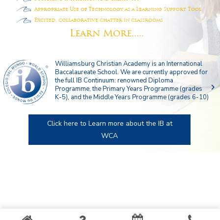
Appropriate Use of Technology as a Learning Support Tool
Excited, collaborative chatter in classrooms
Learn More.....
Williamsburg Christian Academy is an International
Baccalaureate School. We are currently approved for
the full IB Continuum: renowned Diploma
navigate_next
Programme, the Primary Years Programme (grades
K-5), and the Middle Years Programme (grades 6-10)
Click here to Learn more about the IB at
WCA