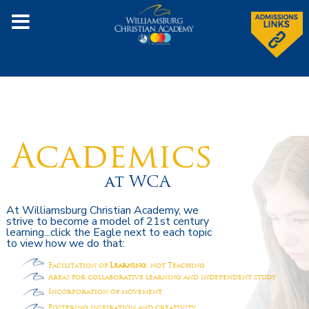
Academics
at WCA
At Williamsburg Christian Academy, we
strive to become a model of 21st century
learning...click the Eagle next to each topic
to view how we do that:
Facilitation of
Learning
, not Teaching
Areas for collaborative learning and independent study
Incorporation of movement
Fostering inspiration and creativity