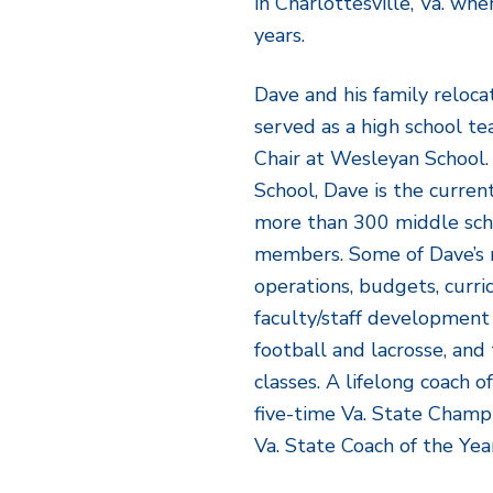
in Charlottesville, Va. wh
years.
Dave and his family reloc
served as a high school t
Chair at Wesleyan School.
School, Dave is the curren
more than 300 middle sch
members. Some of Dave’s re
operations, budgets, curri
faculty/staff development
football and lacrosse, an
classes. A lifelong coach o
five-time Va. State Champ
Va. State Coach of the Yea