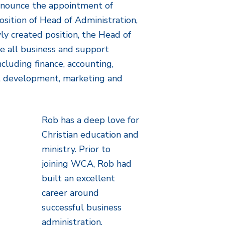
nnounce the appointment of
sition of Head of Administration,
ly created position, the Head of
ee all business and support
ncluding finance, accounting,
es, development, marketing and
Rob has a deep love for
Christian education and
ministry. Prior to
joining WCA, Rob had
built an excellent
career around
successful business
administration,