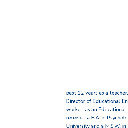
past 12 years as a teacher
Director of Educational E
worked as an Educational 
received a B.A. in Psycho
University and a M.S.W. i