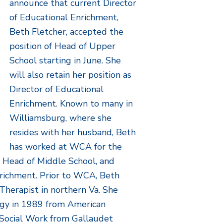
announce that current Director
of Educational Enrichment,
Beth Fletcher, accepted the
position of Head of Upper
School starting in June. She
will also retain her position as
Director of Educational
Enrichment. Known to many in
Williamsburg, where she
resides with her husband, Beth
has worked at WCA for the
, Head of Middle School, and
nrichment. Prior to WCA, Beth
Therapist in northern Va. She
logy in 1989 from American
n Social Work from Gallaudet