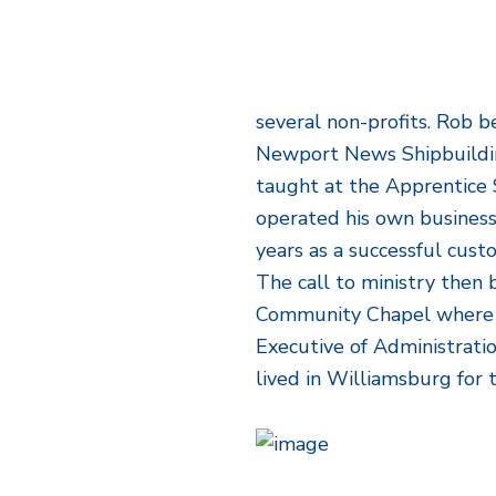
several non-profits. Rob b
Newport News Shipbuildin
taught at the Apprentice 
operated his own business,
years as a successful cus
The call to ministry then
Community Chapel where h
Executive of Administratio
lived in Williamsburg for 