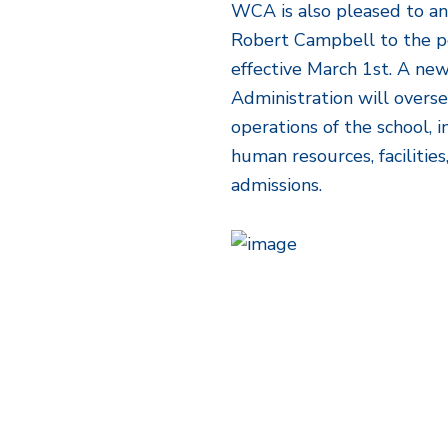
WCA is also pleased to a
Robert Campbell to the po
effective March 1st. A new
Administration will overs
operations of the school, i
human resources, faciliti
admissions.