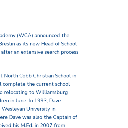
Academy (WCA) announced the
Breslin as its new Head of School
after an extensive search process
at North Cobb Christian School in
l complete the current school
to relocating to Williamsburg
dren in June. In 1993, Dave
o Wesleyan University in
ere Dave was also the Captain of
eived his M.Ed. in 2007 from