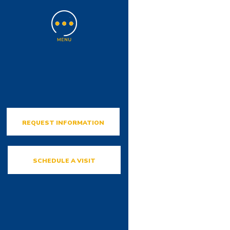
REQUEST INFORMATION
SCHEDULE A VISIT