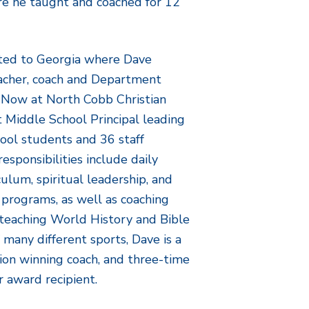
ere he taught and coached for 12
ated to Georgia where Dave
eacher, coach and Department
 Now at North Cobb Christian
t Middle School Principal leading
ool students and 36 staff
sponsibilities include daily
culum, spiritual leadership, and
 programs, as well as coaching
d teaching World History and Bible
f many different sports, Dave is a
ion winning coach, and three-time
r award recipient.