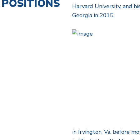
POSITIONS
Harvard University, and hi
Georgia in 2015.
in Irvington, Va. before m