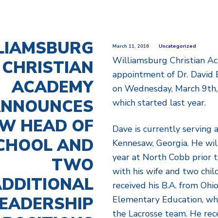
LIAMSBURG
March 11, 2016
Uncategorized
Williamsburg Christian 
CHRISTIAN
appointment of Dr. David 
ACADEMY
on Wednesday, March 9th, 
NNOUNCES
which started last year.
W HEAD OF
Dave is currently serving 
CHOOL AND
Kennesaw, Georgia. He wil
year at North Cobb prior 
TWO
with his wife and two chil
DDITIONAL
received his B.A. from Ohi
EADERSHIP
Elementary Education, wh
the Lacrosse team. He rec