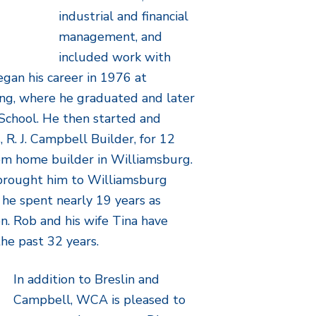
industrial and financial
management, and
included work with
egan his career in 1976 at
g, where he graduated and later
School. He then started and
 R. J. Campbell Builder, for 12
tom home builder in Williamsburg.
 brought him to Williamsburg
e spent nearly 19 years as
n. Rob and his wife Tina have
the past 32 years.
In addition to Breslin and
Campbell, WCA is pleased to