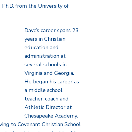
s Ph.D. from the University of
Dave’s career spans 23
years in Christian
education and
administration at
several schools in
Virginia and Georgia.
He began his career as
a middle school
teacher, coach and
Athletic Director at
Chesapeake Academy,
oving to Covenant Christian School