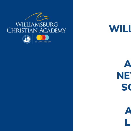
WIL
A
NE
S
A
L