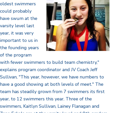
oldest swimmers
could probably
have swum at the
varsity level last
year, it was very
important to us in
the founding years
of the program
with fewer swimmers to build team chemistry,"
explains program coordinator and JV Coach Jeff
Sullivan, "This year, however, we have numbers to
have a good showing at both levels of meet." The
team has steadily grown from 7 swimmers its first
year, to 12 swimmers this year. Three of the
swimmers, Kaitlyn Sullivan, Lainey Flanagan and