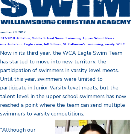
vember 28, 2017
2017-2018
,
Athletics
,
Middle School News
,
Swimming
,
Upper School News
Anne Anderson
,
Eagle swim
,
Jeff Sullivan
,
St. Catherine's
,
swimming
,
varsity
,
WISC
Now in its third year, the WCA Eagle Swim Team
has started to move into new territory: the
participation of swimmers in varsity level meets.
Until this year, swimmers were limited to
participate in Junior Varsity level meets, but the
talent level in the upper school swimmers has now
reached a point where the team can send multiple
swimmers to varsity competitions.
"Although our