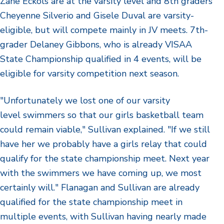
Zane Eckols are at the varsity level and 8th graders
Cheyenne Silverio and Gisele Duval are varsity-
eligible, but will compete mainly in JV meets. 7th-
grader Delaney Gibbons, who is already VISAA
State Championship qualified in 4 events, will be
eligible for varsity competition next season.
"Unfortunately we lost one of our varsity
level swimmers so that our girls basketball team
could remain viable," Sullivan explained. "If we still
have her we probably have a girls relay that could
qualify for the state championship meet. Next year
with the swimmers we have coming up, we most
certainly will." Flanagan and Sullivan are already
qualified for the state championship meet in
multiple events, with Sullivan having nearly made