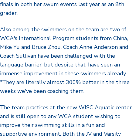
finals in both her swum events last year as an 8th
grader.
Also among the swimmers on the team are two of
WCA's International Program students from China,
Mike Yu and Bruce Zhou. Coach Anne Anderson and
Coach Sullivan have been challenged with the
language barrier, but despite that, have seen an
immense improvement in these swimmers already.
"They are literally almost 300% better in the three
weeks we've been coaching them."
The team practices at the new WISC Aquatic center
and is still open to any WCA student wishing to
improve their swimming skills in a fun and
supportive environment. Both the JV and Varsity