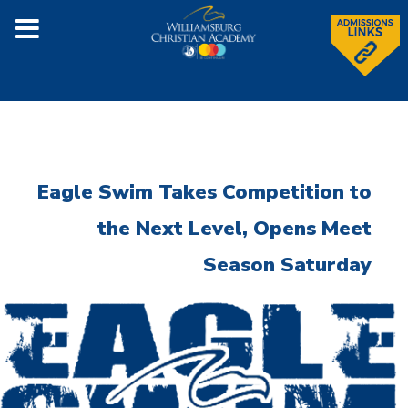
Eagle Swim Takes Competition to
the Next Level, Opens Meet
Season Saturday