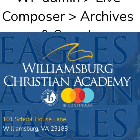
Composer > Archives
& Search
101 School House Lane
Williamsburg, VA 23188