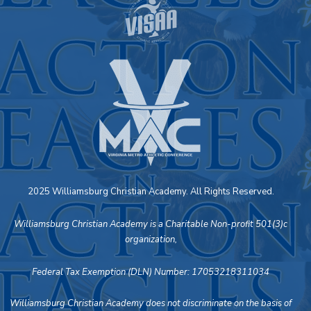
2025 Williamsburg Christian Academy. All Rights Reserved.
Williamsburg Christian Academy is a Charitable Non-profit 501(3)c
organization,
Federal Tax Exemption (DLN) Number: 17053218311034
Williamsburg Christian Academy does not discriminate on the basis of