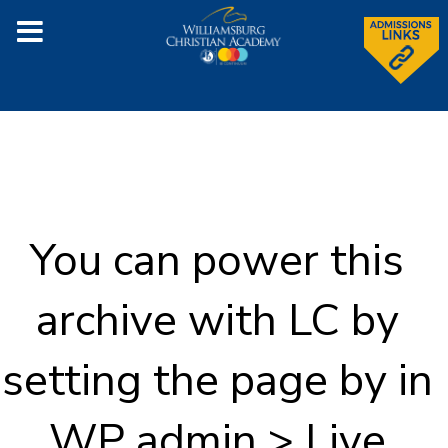
You can power this
archive with LC by
setting the page by in
WP admin > Live