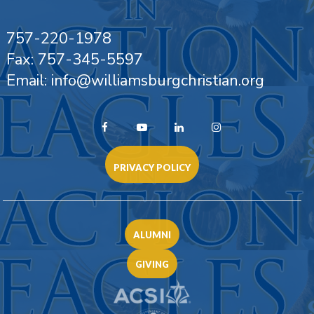
757-220-1978
Fax: 757-345-5597
Email: info@williamsburgchristian.org
PRIVACY POLICY
ALUMNI
GIVING