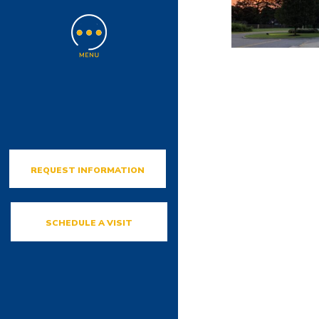
REQUEST INFORMATION
SCHEDULE A VISIT