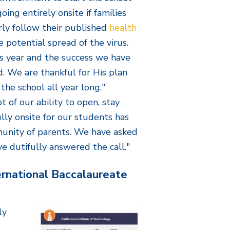
oing entirely onsite if families
ly follow their published
health
e potential spread of the virus.
is year and the success we have
d. We are thankful for His plan
the school all year long,"
t of our ability to open, stay
lly onsite for our students has
unity of parents. We have asked
ve dutifully answered the call."
rnational Baccalaureate
ly