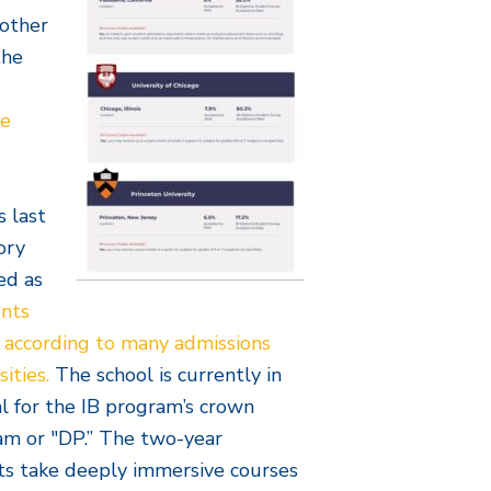
nother
the
te
s last
ory
ed as
ents
, according to many admissions
sities.
The school is currently in
al for the IB program’s crown
am or "DP.” The two-year
s take deeply immersive courses