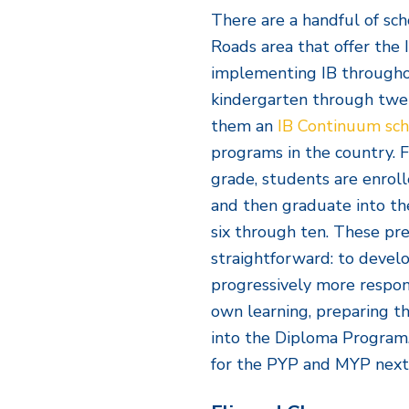
There are a handful of sc
Roads area that offer the
implementing IB throughou
kindergarten through twe
them an
IB Continuum sch
programs in the country. 
grade, students are enroll
and then graduate into th
six through ten. These pre
straightforward: to devel
progressively more respon
own learning, preparing 
into the Diploma Program.
for the PYP and MYP next