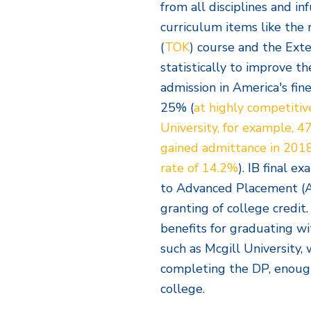
from all disciplines and i
curriculum items like th
(
TOK
) course and the Ex
statistically to improve t
admission in America's fine
25% (
at highly competitiv
University, for example, 
gained admittance in 2018
rate of 14.2%
). IB final e
to Advanced Placement (AP
granting of college credit
benefits for graduating wi
such as Mcgill University, 
completing the DP, enough
college.