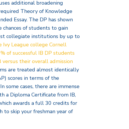
nfuses additional broadening
e required Theory of Knowledge
tended Essay. The DP has shown
he chances of students to gain
st collegiate institutions by up to
e Ivy League college Cornell
47% of successful IB DP students
 versus their overall admission
xams are treated almost identically
) scores in terms of the
. In some cases, there are immense
th a Diploma Certificate from IB,
which awards a full 30 credits for
 to skip your freshman year of