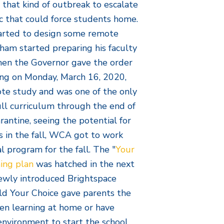
r that kind of outbreak to escalate
c that could force students home.
tarted to design some remote
raham started preparing his faculty
When the Governor gave the order
ning on Monday, March 16, 2020,
te study and was one of the only
ull curriculum through the end of
rantine, seeing the potential for
es in the fall, WCA got to work
 program for the fall. The "
Your
ning plan
was hatched in the next
ewly introduced Brightspace
ld Your Choice gave parents the
ren learning at home or have
environment to start the school