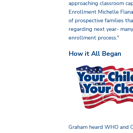
approaching classroom capa
Enrollment Michelle Flana
of prospective families th
regarding next year- man
enrollment process."
How it All Began
Graham heard WHO and C