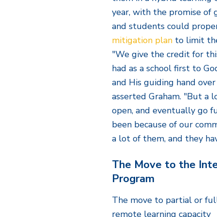
year, with the promise of g
and students could proper
mitigation plan
to limit th
"We give the credit for th
had as a school first to Go
and His guiding hand over 
asserted Graham. "But a lo
open, and eventually go fu
been because of our comm
a lot of them, and they ha
The Move to the Inte
Program
The move to partial or ful
remote learning capacity