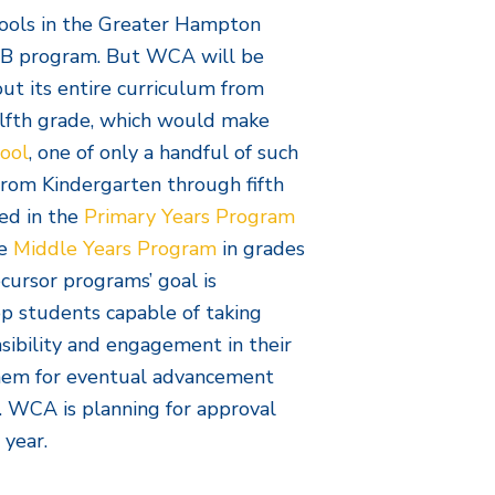
hools in the Greater Hampton
 IB program. But WCA will be
t its entire curriculum from
lfth grade, which would make
ool
, one of only a handful of such
From Kindergarten through fifth
ed in the
Primary Years Program
e
Middle Years Program
in grades
cursor programs’ goal is
op students capable of taking
sibility and engagement in their
them for eventual advancement
 WCA is planning for approval
 year.