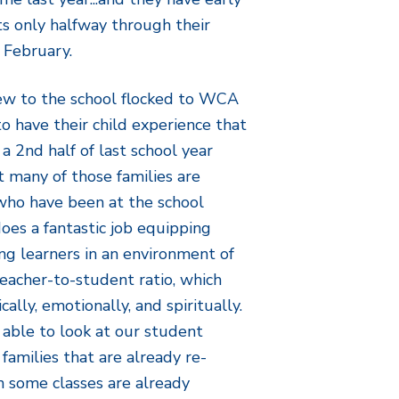
s only halfway through their
 February.
new to the school flocked to WCA
o have their child experience that
 a 2nd half of last school year
t many of those families are
 who have been at the school
es a fantastic job equipping
ng learners in an environment of
teacher-to-student ratio, which
ally, emotionally, and spiritually.
e able to look at our student
amilies that are already re-
h some classes are already