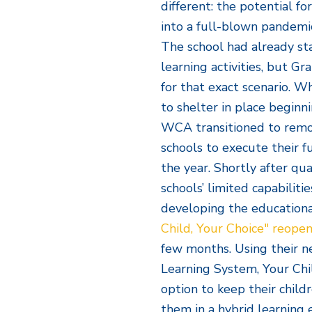
different: the potential fo
into a full-blown pandemi
The school had already s
learning activities, but G
for that exact scenario. 
to shelter in place begin
WCA transitioned to remo
schools to execute their f
the year. Shortly after qua
schools’ limited capabiliti
developing the educational
Child, Your Choice" reope
few months. Using their n
Learning System, Your Chi
option to keep their child
them in a hybrid learning 