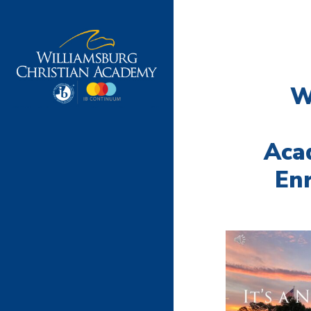
W
Aca
Enr