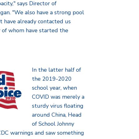
city," says Director of
gan. "We also have a strong pool
at have already contacted us
y of whom have started the
In the latter half of
the 2019-2020
school year, when
COVID was merely a
sturdy virus floating
around China, Head
of School Johnny
DC warnings and saw something