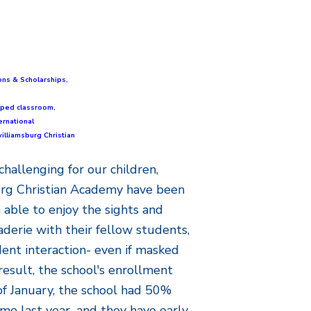
ons & Scholarships
,
ipped classroom
,
ernational
illiamsburg Christian
challenging for our children,
rg Christian Academy have been
 able to enjoy the sights and
aderie with their fellow students,
dent interaction- even if masked
result, the school's enrollment
of January, the school had 50%
me last year...and they have early