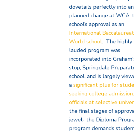
dovetails perfectly into a
planned change at WCA: 
school’s approval as an
International Baccalaurea
World school
. The highly
lauded program was
incorporated into Graham'
stop, Springdale Preparat
school, and is largely view
a
significant plus for stud
seeking college admission
officials at selective univer
the final stages of approv
jewel- the Diploma Progr
program demands student