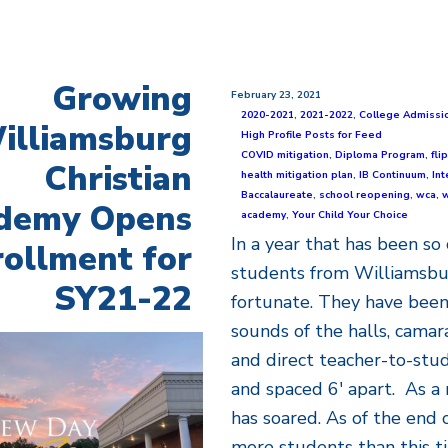
Growing
February 23, 2021
2020-2021
,
2021-2022
,
College Admissi
illiamsburg
High Profile Posts for Feed
COVID mitigation
,
Diploma Program
,
fl
Christian
health mitigation plan
,
IB Continuum
,
Int
Baccalaureate
,
school reopening
,
wca
,
w
demy Opens
academy
,
Your Child Your Choice
In a year that has been so 
ollment for
students from Williamsbu
SY21-22
fortunate. They have been
sounds of the halls, camar
and direct teacher-to-stu
and spaced 6' apart. As a 
has soared. As of the end 
more students than this ti