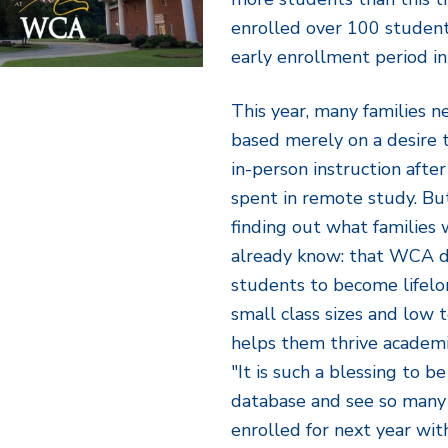
enrolled over 100 student
early enrollment period in
This year, many families 
based merely on a desire t
in-person instruction after
spent in remote study. Bu
finding out what families
already know: that WCA do
students to become lifelo
small class sizes and low 
helps them thrive academic
"It is such a blessing to b
database and see so many f
enrolled for next year wit