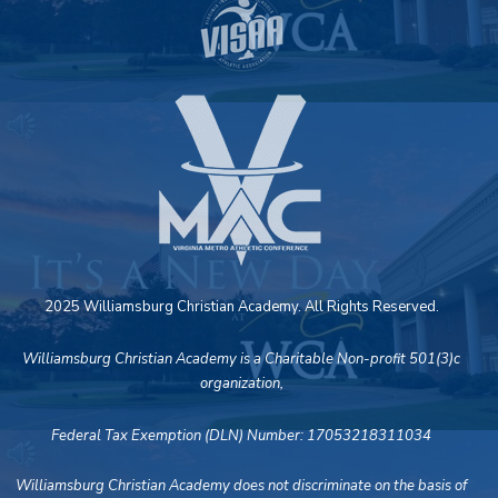
2025 Williamsburg Christian Academy. All Rights Reserved.
Williamsburg Christian Academy is a Charitable Non-profit 501(3)c
organization,
Federal Tax Exemption (DLN) Number: 17053218311034
Williamsburg Christian Academy does not discriminate on the basis of