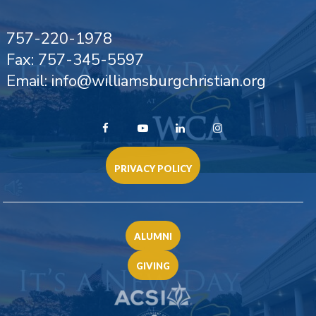
757-220-1978
Fax: 757-345-5597
Email: info@williamsburgchristian.org
PRIVACY POLICY
ALUMNI
GIVING