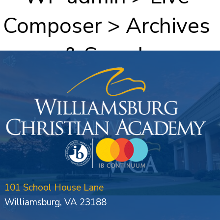
Composer > Archives
& Search
101 School House Lane
Williamsburg, VA 23188