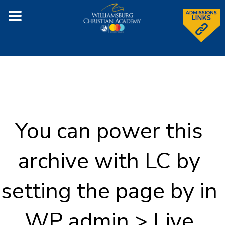
You can power this
archive with LC by
setting the page by in
WP admin > Live