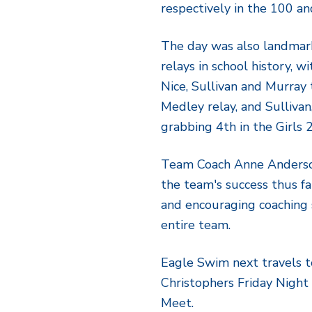
respectively in the 100 an
The day was also landmar
relays in school history, w
Nice, Sullivan and Murray 
Medley relay, and Sulliva
grabbing 4th in the Girls 
Team Coach Anne Anderson
the team's success thus far
and encouraging coaching 
entire team.
Eagle Swim next travels to
Christophers Friday Night (
Meet.