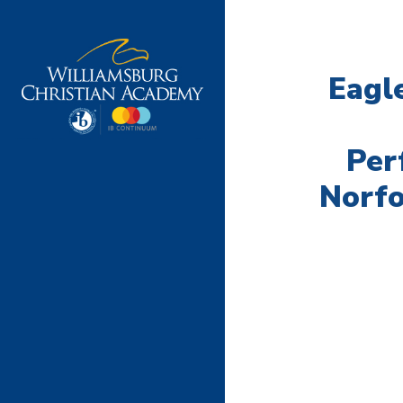
Eagl
Per
Norf