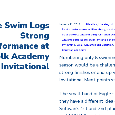
e Swim Logs
January 11, 2016
Athletics
,
Uncategori
Best private school williamsburg
,
best 
Strong
best schools williamsburg
,
Christian sc
williamsburg
,
Eagle swim
,
Private schoo
formance at
swimming
,
wca
,
Williamsburg Christian
,
Christian academy
olk Academy
Numbering only 8 swimmer
Invitational
season would be a challe
strong finishes or end up
Invitational Meet points s
The small band of Eagle 
they have a different idea 
Sullivan's 1st and 2nd plac