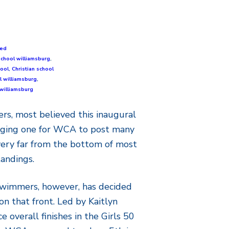
zed
school williamsburg
,
hool
,
Christian school
l williamsburg
,
williamsburg
s, most believed this inaugural
nging one for WCA to post many
 very far from the bottom of most
tandings.
swimmers, however, has decided
on that front. Led by Kaitlyn
e overall finishes in the Girls 50