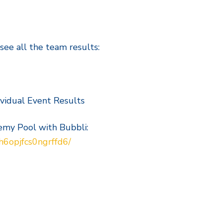
 see all the team results:
vidual Event Results
emy Pool with Bubbli:
h6opjfcs0ngrffd6/