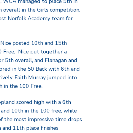
s, WCA managed to place 5th in
 overall in the Girls competition,
ost Norfolk Academy team for
 Nice posted 10th and 15th
 50 Free, Nice put together a
or 5th overall, and Flanagan and
ored in the 50 Back with 6th and
tively. Faith Murray jumped into
h in the 100 Free.
opland scored high with a 6th
, and 10th in the 100 free, while
of the most impressive time drops
h and 11th place finishes