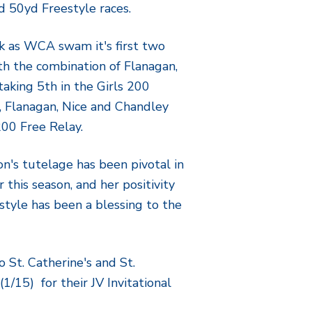
d 50yd Freestyle races.
k as WCA swam it's first two
ith the combination of Flanagan,
taking 5th in the Girls 200
n, Flanagan, Nice and Chandley
200 Free Relay.
's tutelage has been pivotal in
 this season, and her positivity
style has been a blessing to the
 St. Catherine's and St.
1/15) for their JV Invitational