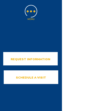
REQUEST INFORMATION
SCHEDULE A VISIT