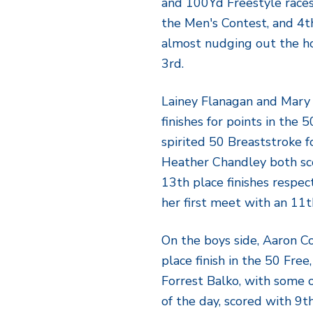
and 100Yd Freestyle race
the Men's Contest, and 4th
almost nudging out the h
3rd.
Lainey Flanagan and Mary
finishes for points in the
spirited 50 Breaststroke f
Heather Chandley both sc
13th place finishes respec
her first meet with an 11t
On the boys side, Aaron C
place finish in the 50 Free
Forrest Balko, with some 
of the day, scored with 9t