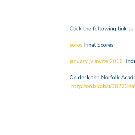
Click the following link to
sores
Final Scores
january jv invite 2016
Indi
On deck the Norfolk Acad
http://on.bubb.li/382234a