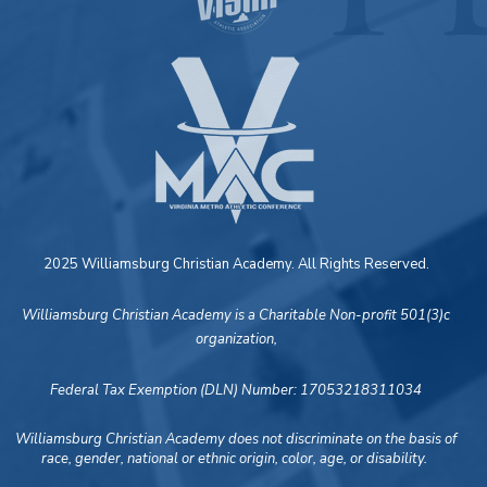
2025 Williamsburg Christian Academy. All Rights Reserved.
Williamsburg Christian Academy is a Charitable Non-profit 501(3)c
organization,
Federal Tax Exemption (DLN) Number: 17053218311034
Williamsburg Christian Academy does not discriminate on the basis of
race, gender, national or ethnic origin, color, age, or disability.