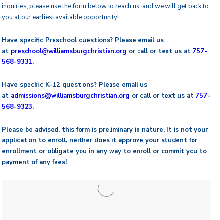
inquiries, please use the form below to reach us, and we will get back to
you at our earliest available opportunity!
Have specific Preschool questions? Please email us
at
preschool@
williamsburgchristian.org
or call or text us at
757-
568-9331
.
Have specific K-12 questions? Please email us
at
admissions@williamsburgchristian.org
or call or text us at
757-
568-9323
.
Please be advised, this form is preliminary in nature. It is not your
application to enroll, neither does it approve your student for
enrollment or obligate you in any way to enroll or commit you to
payment of any fees!