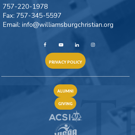
757-220-1978
Fax: 757-345-5597
Email: info@williamsburgchristian.org
PRIVACY POLICY
ALUMNI
GIVING