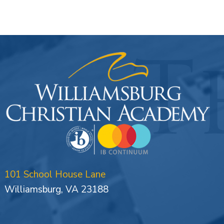
101 School House Lane
Williamsburg, VA 23188