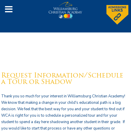
Request Information/Schedule
a Tour or Shadow
Thank you so much for your interest in Williamsburg Christian Academy!
We know that making a change in your child's educational path is a big
decision. We feel that the best way for you and your student to find out if
WCA is right for you is to schedule a personalized tour and for your
student to spend a day here shadowing another student in their grade. If
you would like to start that process or have any other questions or