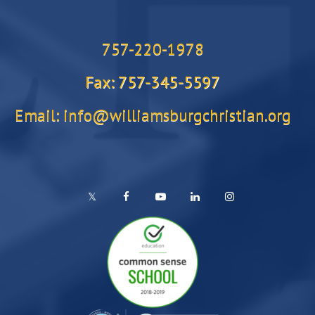
757-220-1978
Fax: 757-345-5597
Email: info@williamsburgchristian.org