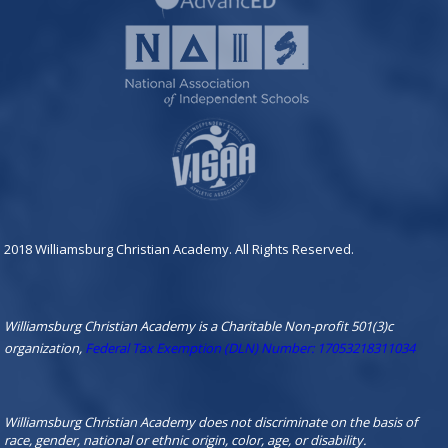
2018 Williamsburg Christian Academy. All Rights Reserved.
Williamsburg Christian Academy is a Charitable Non-profit 501(3)c
organization,
Federal Tax Exemption (DLN) Number: 17053218311034
Williamsburg Christian Academy does not discriminate on the basis of
race, gender, national or ethnic origin, color, age, or disability.