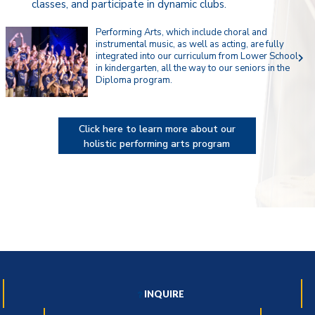
classes, and participate in dynamic clubs.
Performing Arts, which include choral and
instrumental music, as well as acting, are fully
integrated into our curriculum from Lower School
navigate_next
in kindergarten, all the way to our seniors in the
Diploma program.
Click here to learn more about our
holistic performing arts program
INQUIRE