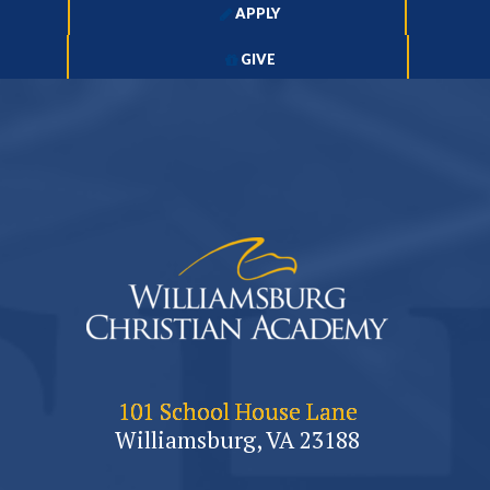
APPLY
GIVE
101 School House Lane
Williamsburg, VA 23188