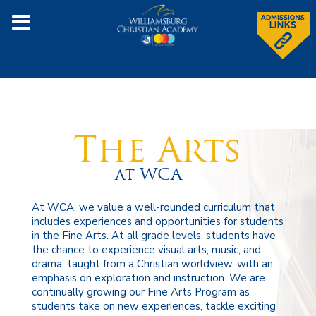
The Arts
at WCA
At WCA, we value a well-rounded curriculum that
includes experiences and opportunities for students
in the Fine Arts. At all grade levels, students have
the chance to experience visual arts, music, and
drama, taught from a Christian worldview, with an
emphasis on exploration and instruction. We are
continually growing our Fine Arts Program as
students take on new experiences, tackle exciting