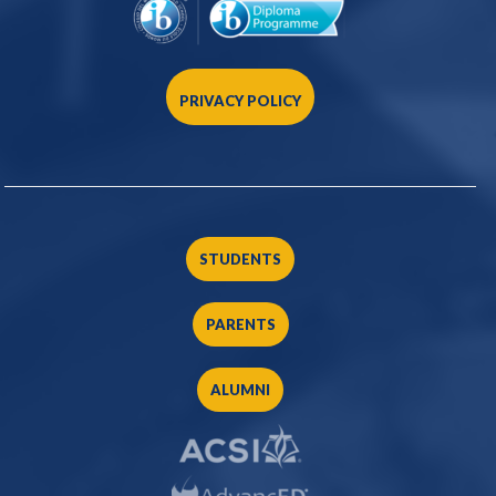
PRIVACY POLICY
STUDENTS
PARENTS
ALUMNI