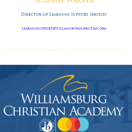
Suzanne Warner
Director of Learning Support Services
learningsupport@williamsburgchristian.org