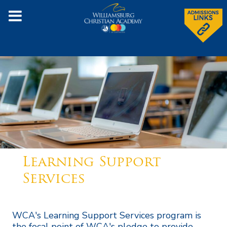
Learning Support
Services
WCA's Learning Support Services program is
the focal point of WCA's pledge to provide