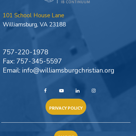
101 School House Lane
Williamsburg, VA 23188
757-220-1978
Fax: 757-345-5597
Email: info@williamsburgchristian.org
PRIVACY POLICY