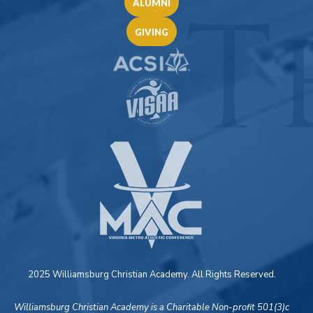
ALUMNI
GIVING
2025 Williamsburg Christian Academy. All Rights Reserved.
Williamsburg Christian Academy is a Charitable Non-profit 501(3)c