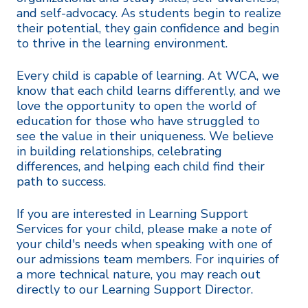
and self-advocacy. As students begin to realize
their potential, they gain confidence and begin
to thrive in the learning environment.
Every child is capable of learning. At WCA, we
know that each child learns differently, and we
love the opportunity to open the world of
education for those who have struggled to
see the value in their uniqueness. We believe
in building relationships, celebrating
differences, and helping each child find their
path to success.
If you are interested in Learning Support
Services for your child, please make a note of
your child's needs when speaking with one of
our admissions team members. For inquiries of
a more technical nature, you may reach out
directly to our Learning Support Director.