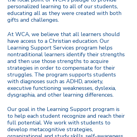
personalized learning to all of our students,
educating all as they were created with both
gifts and challenges.
At WCA, we believe that all learners should
have access to a Christian education. Our
Learning Support Services program helps
nontraditional learners identify their strengths
and then use those strengths to acquire
strategies in order to compensate for their
struggles. The program supports students
with diagnoses such as ADHD, anxiety,
executive functioning weaknesses, dyslexia,
dysgraphia, and other learning differences.
Our goal in the Learning Support program is
to help each student recognize and reach their
full potential. We work with students to
develop metacognitive strategies,
organizational and study skills, self-awareness,