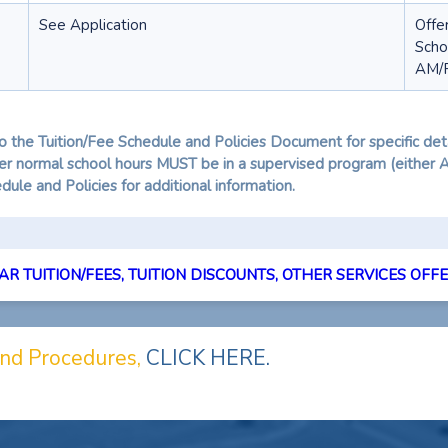
See Application
Offe
Scho
AM/P
o the Tuition/Fee Schedule and Policies Document for specific deta
fter normal school hours MUST be in a supervised program (either
ule and Policies for additional information.
R TUITION/FEES, TUITION DISCOUNTS, OTHER SERVICES OFFER
 and Procedures,
CLICK HERE.