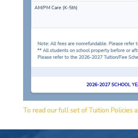
AM/PM Care (K-5th)
Note: All fees are nonrefundable. Please refer t
** All students on school property before or a
Please refer to the 2026-2027 Tuition/Fee Sched
2026-2027 SCHOOL YEA
To read our full set of Tuition Policies