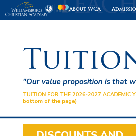
About WCA
Admissi
Tuitio
"Our value proposition is that 
TUITION FOR THE 2026-2027 ACADEMIC YEAR 
bottom of the page)
DISCOUNTS AND