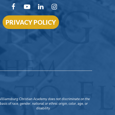
PRIVACY POLICY
illiamsburg Christian Academy does not discriminate on the
basis of race, gender, national or ethnic origin, color, age, or
disability.