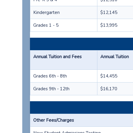
Kindergarten
$12,145
Grades 1 - 5
$13,995
Annual Tuition and Fees
Annual Tuition
Grades 6th - 8th
$14,455
Grades 9th - 12th
$16,170
Other Fees/Charges