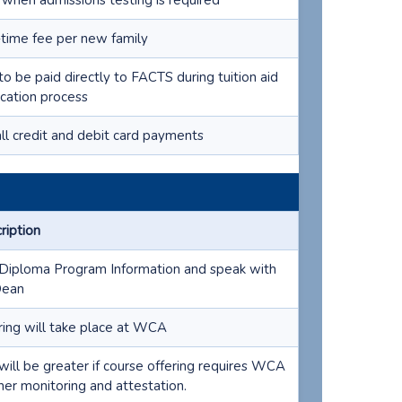
 when admissions testing is required
time fee per new family
to be paid directly to FACTS during tuition aid
ication process
all credit and debit card payments
ription
Diploma Program Information and speak with
Dean
ring will take place at WCA
will be greater if course offering requires WCA
her monitoring and attestation.