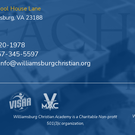
hool House Lane
sburg, VA 23188
20-1978
757-345-5597
 info@williamsburgchristian.org
W
Williamsburg Christian Academy is a Charitable Non-profit
501(3)c organization,