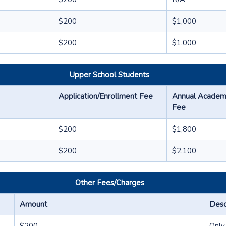
$200
$1,000
$200
$1,000
Upper School Students
Application/Enrollment Fee
Annual Academic
Fee
$200
$1,800
$200
$2,100
Other Fees/Charges
Amount
Desc