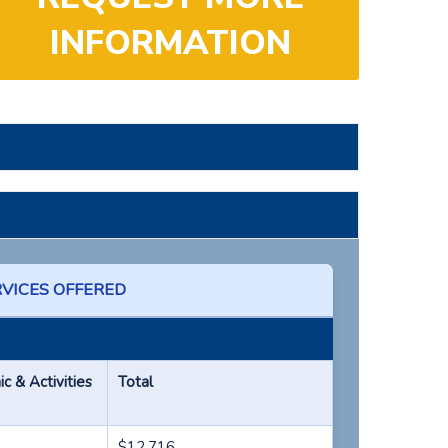
INFORMATION
RVICES OFFERED
 & Activities
Total
$12,716