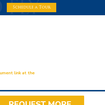
Schedule a Tour
ment link at the
REQUEST MORE