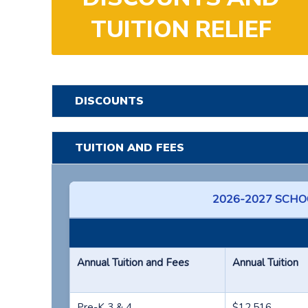
TUITION RELIEF
DISCOUNTS
TUITION AND FEES
2026-2027 SCHOO
Annual Tuition and Fees
Annual Tuition
Pre-K 3 & 4
$12,516