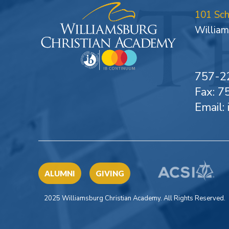
101 Sc
William
757-2
Fax: 
Email:
ALUMNI
GIVING
2025 Williamsburg Christian Academy. All Rights Reserved.