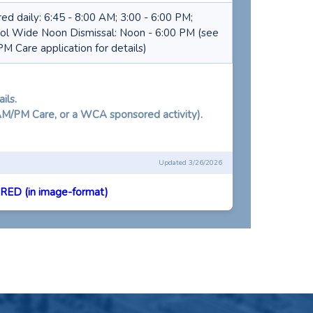
red daily: 6:45 - 8:00 AM; 3:00 - 6:00 PM;
ol Wide Noon Dismissal: Noon - 6:00 PM (see
M Care application for details)
ils.
 AM/PM Care, or a WCA sponsored activity).
Updated 3/26/2026
ED (in image-format)