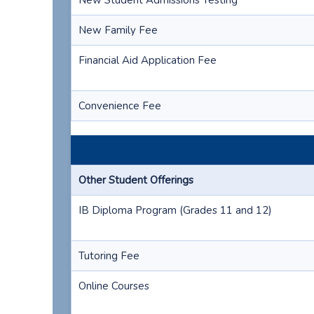
New Student Admissions Testing
New Family Fee
Financial Aid Application Fee
Convenience Fee
Other Student Offerings
IB Diploma Program (Grades 11 and 12)
Tutoring Fee
Online Courses