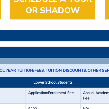
OR SHADOW
L YEAR TUITION/FEES, TUITION DISCOUNTS, OTHER SE
Lower School Students
Application/Enrollment Fee
Annual Academic
Fee
$200
N/A