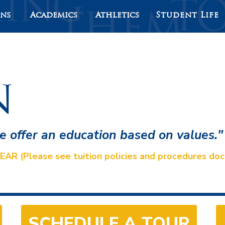
ons
Academics
Athletics
Student Life
n
we offer an education based on values."
(Please see tuition policies and procedures docu
SCHEDULE A TOUR