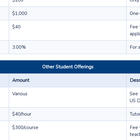
$200
Only
$1,000
One-
$40
Fee 
appl
3.00%
For 
Other Student Offerings
Amount
Desc
Various
See 
US 
$40/hour
Tuto
$300/course
Fee 
teac