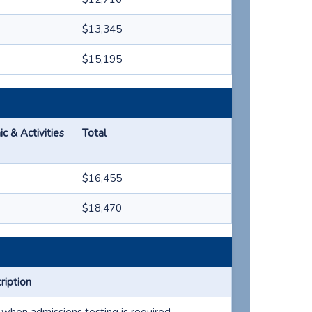
$13,345
$15,195
 & Activities
Total
$16,455
$18,470
ription