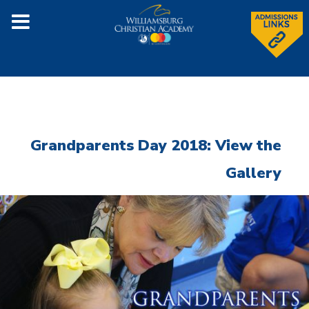
Grandparents Day 2018: View the
Gallery