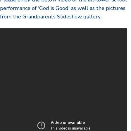
performance of 'God is Good' as well as the pictures
from the Grandparents Slideshow gallery.