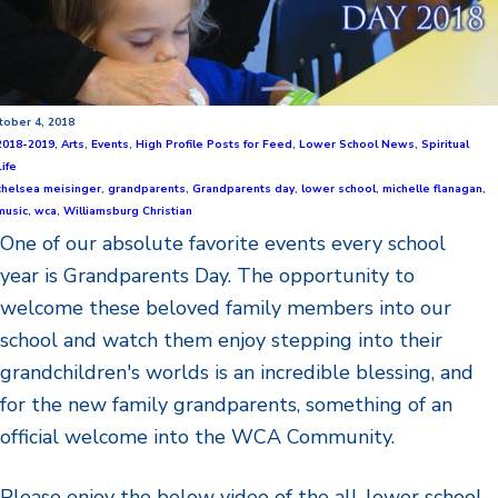
tober 4, 2018
2018-2019
,
Arts
,
Events
,
High Profile Posts for Feed
,
Lower School News
,
Spiritual
Life
chelsea meisinger
,
grandparents
,
Grandparents day
,
lower school
,
michelle flanagan
,
music
,
wca
,
Williamsburg Christian
One of our absolute favorite events every school
year is Grandparents Day. The opportunity to
welcome these beloved family members into our
school and watch them enjoy stepping into their
grandchildren's worlds is an incredible blessing, and
for the new family grandparents, something of an
official welcome into the WCA Community.
Please enjoy the below video of the all-lower school