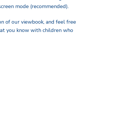
l screen mode (recommended).
on of our viewbook, and feel free
that you know with children who