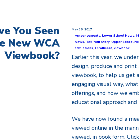
ve You Seen
May 16, 2017
Announcements
,
Lower School News
,
M
he New WCA
News
,
Tell Your Story
,
Upper School N
admissions
,
Enrollment
,
viewbook
Viewbook?
Earlier this year, we under
design, produce and print 
viewbook, to help us get a
engaging visual way, what 
offerings, and how we embr
educational approach and 
We have now found a mean
viewed online in the mann
viewed, in book form. Clic