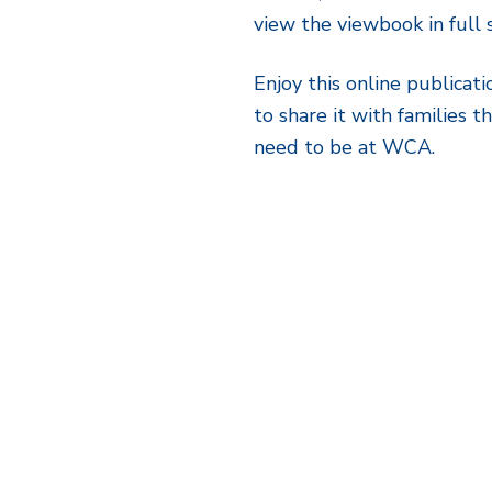
view the viewbook in ful
Enjoy this online publicati
to share it with families 
need to be at WCA.