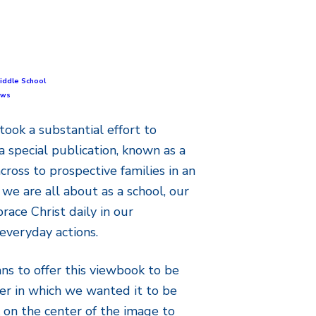
iddle School
ews
took a substantial effort to
a special publication, known as a
cross to prospective families in an
we are all about as a school, our
ace Christ daily in our
everyday actions.
s to offer this viewbook to be
er in which we wanted it to be
k on the center of the image to