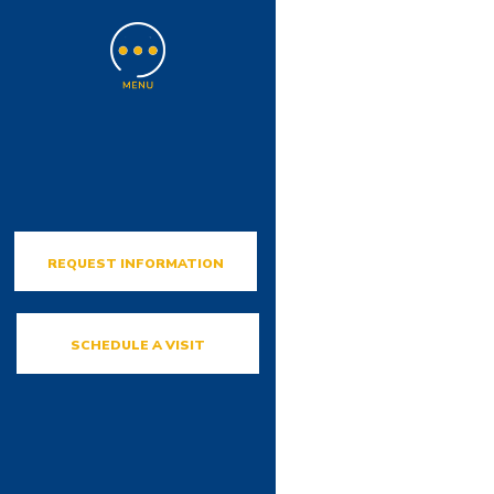
REQUEST INFORMATION
SCHEDULE A VISIT