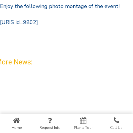
Enjoy the following photo montage of the event!
[URIS id=9802]
ore News:
Home
Request Info
Plan a Tour
Call Us