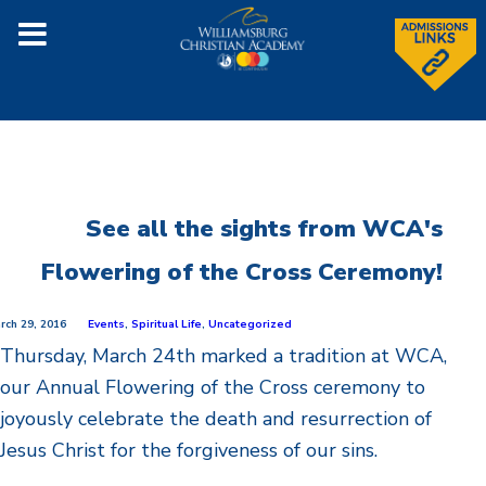
See all the sights from WCA's
Flowering of the Cross Ceremony!
rch 29, 2016
Events
,
Spiritual Life
,
Uncategorized
Thursday, March 24th marked a tradition at WCA,
our Annual Flowering of the Cross ceremony to
joyously celebrate the death and resurrection of
Jesus Christ for the forgiveness of our sins.