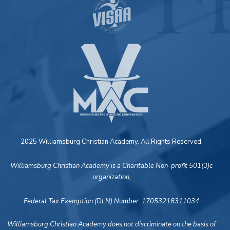
2025 Williamsburg Christian Academy. All Rights Reserved.
Williamsburg Christian Academy is a Charitable Non-profit 501(3)c
organization,
Federal Tax Exemption (DLN) Number: 17053218311034
Williamsburg Christian Academy does not discriminate on the basis of