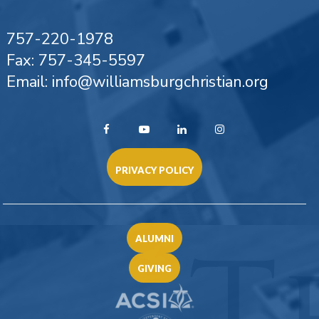
757-220-1978
Fax: 757-345-5597
Email: info@williamsburgchristian.org
PRIVACY POLICY
ALUMNI
GIVING