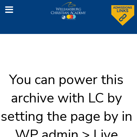
You can power this
archive with LC by
setting the page by in
WP admin > Live