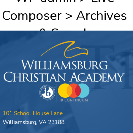
Composer > Archives
& Search
101 School House Lane
Williamsburg, VA 23188