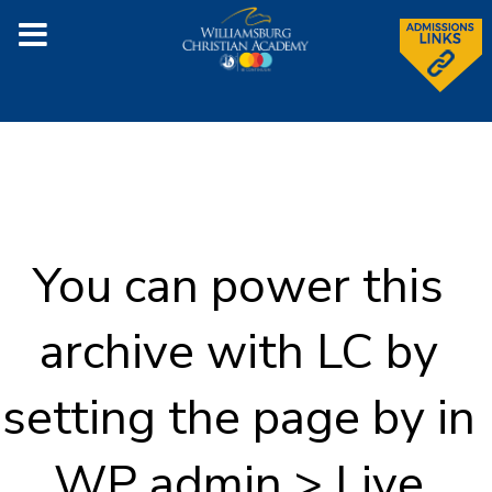
You can power this
archive with LC by
setting the page by in
WP admin > Live