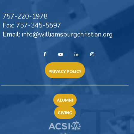
757-220-1978
Fax: 757-345-5597
Email: info@williamsburgchristian.org
PRIVACY POLICY
ALUMNI
GIVING