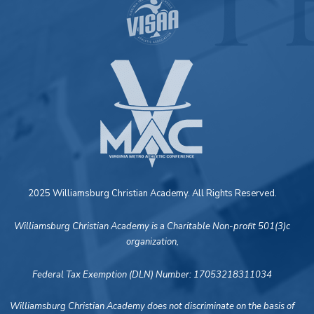
2025 Williamsburg Christian Academy. All Rights Reserved.
Williamsburg Christian Academy is a Charitable Non-profit 501(3)c
organization,
Federal Tax Exemption (DLN) Number: 17053218311034
Williamsburg Christian Academy does not discriminate on the basis of