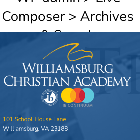
Composer > Archives
& Search
101 School House Lane
Williamsburg, VA 23188