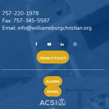
757-220-1978
Fax: 757-345-5597
Email: info@williamsburgchristian.org
PRIVACY POLICY
ALUMNI
GIVING