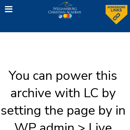
You can power this
archive with LC by
setting the page by in
WP admin > Live