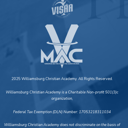
2025 Williamsburg Christian Academy. All Rights Reserved.
Williamsburg Christian Academy is a Charitable Non-profit 501(3)c
organization,
Federal Tax Exemption (DLN) Number: 17053218311034
Williamsburg Christian Academy does not discriminate on the basis of