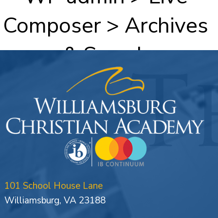
Composer > Archives
& Search
101 School House Lane
Williamsburg, VA 23188