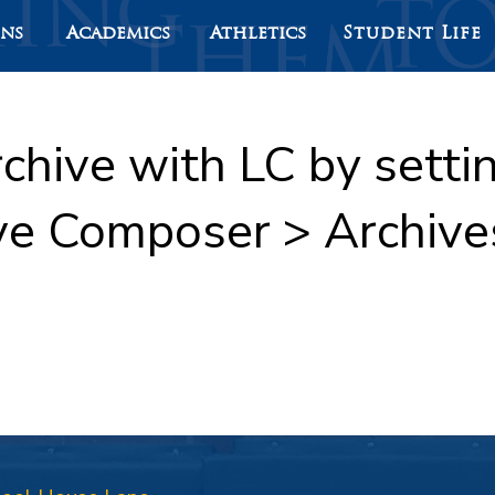
ons
Academics
Athletics
Student Life
rchive with LC by sett
ve Composer > Archive