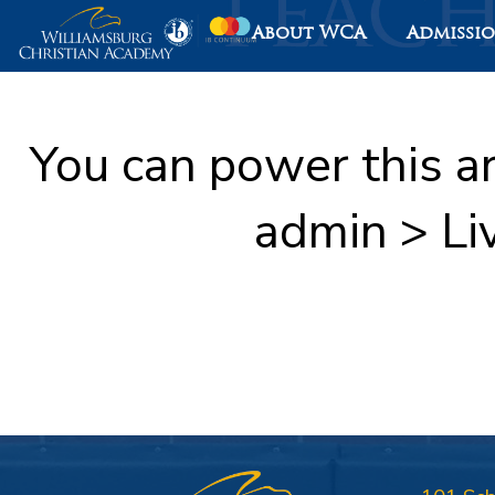
About WCA
Admissi
You can power this a
admin > Li