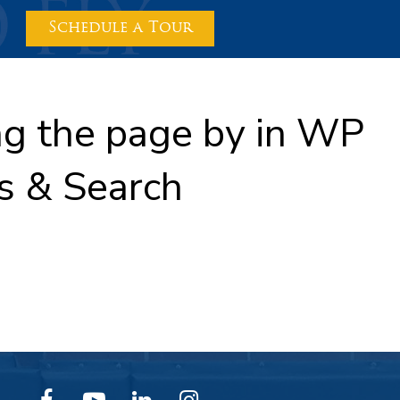
Schedule a Tour
ing the page by in WP
s & Search