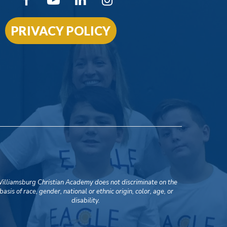
PRIVACY POLICY
illiamsburg Christian Academy does not discriminate on the
basis of race, gender, national or ethnic origin, color, age, or
disability.