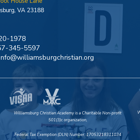
hool House Lane
sburg, VA 23188
20-1978
757-345-5597
 info@williamsburgchristian.org
W
Williamsburg Christian Academy is a Charitable Non-profit
501(3)c organization,
Federal Tax Exemption (DLN) Number: 17053218311034