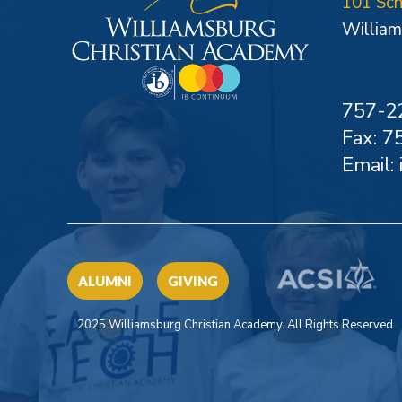
101 Sc
William
757-2
Fax: 
Email:
ALUMNI
GIVING
2025 Williamsburg Christian Academy. All Rights Reserved.