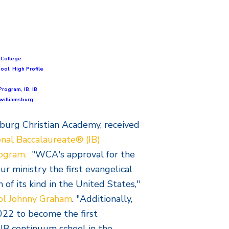
,
College
hool
,
High Profile
Program
,
IB
,
IB
williamsburg
sburg Christian Academy, received
onal Baccalaureate® (IB)
rogram.
"WCA's approval for the
 ministry the first evangelical
of its kind in the United States,"
ol Johnny Graham
. "Additionally,
022 to become the first
 IB continuum school in the