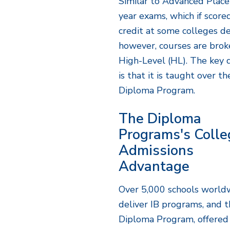
Similar to Advanced Place
year exams, which if scor
credit at some colleges d
however, courses are brok
High-Level (HL). The key d
is that it is taught over t
Diploma Program.
The Diploma
Programs's Colle
Admissions
Advantage
Over 5,000 schools world
deliver IB programs, and 
Diploma Program, offered