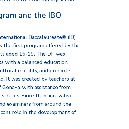
gram and the IBO
nternational Baccalaureate® (IB)
 the first program offered by the
ents aged 16-19. The DP was
ts with a balanced education,
cultural mobility, and promote
g. It was created by teachers at
f Geneva, with assistance from
 schools. Since then, innovative
nd examiners from around the
icant role in the development of