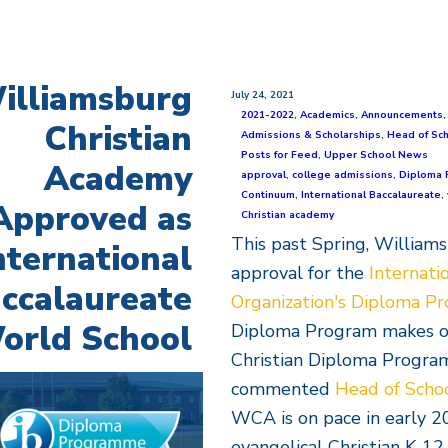
illiamsburg
July 24, 2021
2021-2022
,
Academics
,
Announcements
Christian
Admissions & Scholarships
,
Head of Sc
Posts for Feed
,
Upper School News
Academy
approval
,
college admissions
,
Diploma 
Continuum
,
International Baccalaureate
,
Approved as
Christian academy
This past Spring, William
nternational
approval for the
Internati
ccalaureate
Organization's Diploma P
orld School
Diploma Program makes our
Christian Diploma Program 
commented
Head of Scho
WCA is on pace in early 2
evangelical Christian K-12