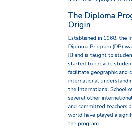
The Diploma Pro
Origin
Established in 1968, the I
Diploma Program (DP) was
IB and is taught to stud
started to provide studen
facilitate geographic and 
international understandin
the International School o
several other international
and committed teachers a
world have played a signif
the program.