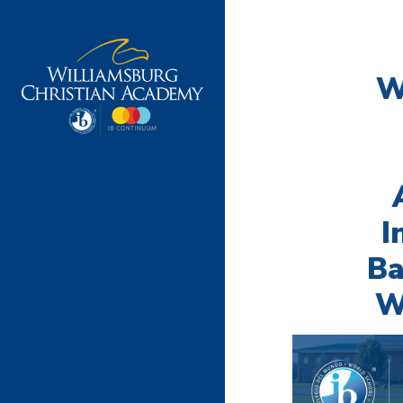
W
I
Ba
W