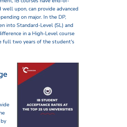
ment, IB courses have end-of-
ed well upon, can provide advanced
epending on major. In the DP,
en into Standard-Level (SL) and
ifference in a High-Level course
he full two years of the student's
ge
wide
the
 by