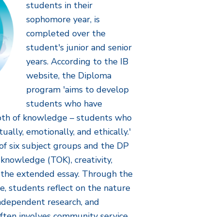
students in their
sophomore year, is
completed over the
student's junior and senior
years. According to the IB
website, the Diploma
program 'aims to develop
students who have
pth of knowledge – students who
ctually, emotionally, and ethically.'
of six subject groups and the DP
 knowledge (TOK), creativity,
nd the extended essay. Through the
, students reflect on the nature
ndependent research, and
often involves community service.