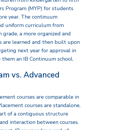
ildren from kindergarten to fifth
ars Program (MYP) for students
re year. The continuum
and uniform curriculum from
h grade, a more organized and
ls are learned and then built upon
rgeting next year for approval in
 them an IB Continuum school.
ram vs. Advanced
ement courses are comparable in
Placement courses are standalone,
art of a contiguous structure
 and interaction between courses.