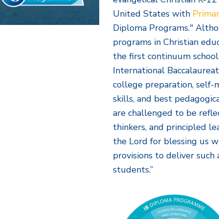
United States with
Primar
Diploma Programs." Altho
programs in Christian ed
the first continuum school
International Baccalaurea
college preparation, sel
skills, and best pedagogi
are challenged to be refle
thinkers, and principled 
the Lord for blessing us w
provisions to deliver suc
students.”