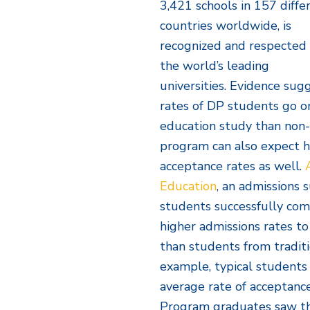
3,421 schools in 157 diffe
countries worldwide, is
recognized and respected
the world’s leading
universities. Evidence sug
rates of DP students go on
education study than non-
program can also expect h
acceptance rates as well.
Education
, an admissions 
students successfully com
higher admissions rates t
than students from traditi
example, typical students
average rate of acceptanc
Program graduates saw tha