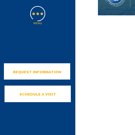
REQUEST INFORMATION
SCHEDULE A VISIT