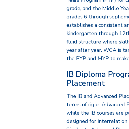
Years Program (PYP) for ch
grade, and the Middle Ye
grades 6 through sophomo
establishes a consistent 
kindergarten through 12t
fluid structure where skil
year after year. WCA is ta
the PYP and MYP to make
IB Diploma Prog
Placement
The IB and Advanced Plac
terms of rigor. Advanced 
while the IB courses are p
designed for interrelation