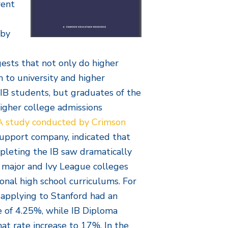
rent
 by
gests that not only do higher
 to university and higher
IB students, but graduates of the
igher college admissions
A study conducted by Crimson
support company, indicated that
pleting the IB saw dramatically
o major and Ivy League colleges
onal high school curriculums. For
 applying to Stanford had an
e of 4.25%, while IB Diploma
t rate increase to 17%. In the