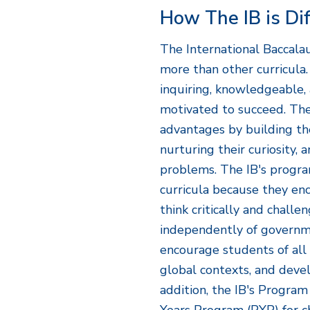
How The IB is Di
The International Baccala
more than other curricula
inquiring, knowledgeable,
motivated to succeed. The
advantages by building their
nurturing their curiosity, 
problems. The IB's progra
curricula because they en
think critically and chall
independently of governm
encourage students of all 
global contexts, and devel
addition, the IB's Progra