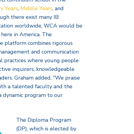
y Years
,
Middle Years
, and
ugh there exist many IB
ucation worldwide, WCA would be
 here in America. The
te platform combines rigorous
f-management and communication
cal practices where young people
ctive inquirers, knowledgeable
leaders. Graham added, "We praise
ith a talented faculty and the
h a dynamic program to our
The Diploma Program
(DP), which is elected by