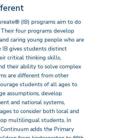
fferent
ureate® (IB) programs aim to do
. Their four programs develop
 and caring young people who are
 IB gives students distinct
 critical thinking skills,
and their ability to solve complex
ms are different from other
courage students of all ages to
enge assumptions, develop
ent and national systems,
ages to consider both local and
op multilingual students. In
m Continuum adds the Primary