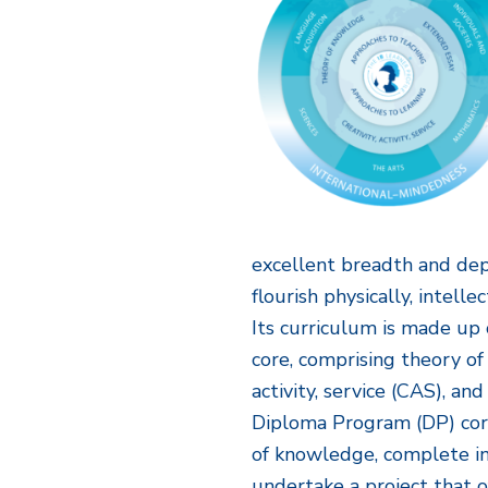
excellent breadth and de
flourish physically, intelle
Its curriculum is made up 
core, comprising theory of
activity, service (CAS), a
Diploma Program (DP) core
of knowledge, complete i
undertake a project that 