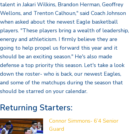
talent in Jakari Wilkins, Brandon Herman, Geoffrey
Wellons, and Trenton Calhoun," said Coach Johnson
when asked about the newest Eagle basketball
players. "These players bring a wealth of leadership,
energy and athleticism. I firmly believe they are
going to help propel us forward this year and it
should be an exciting season." He's also made
defense a top priority this season. Let's take a look
down the roster- who is back, our newest Eagles,
and some of the matchups during the season that
should be starred on your calendar.
Returning Starters:
Connor Simmons- 6’4 Senior
Guard