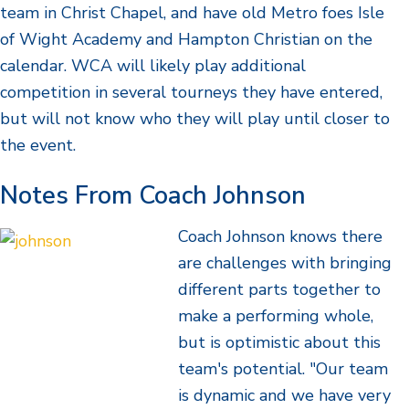
team in Christ Chapel, and have old Metro foes Isle
of Wight Academy and Hampton Christian on the
calendar. WCA will likely play additional
competition in several tourneys they have entered,
but will not know who they will play until closer to
the event.
Notes From Coach Johnson
Coach Johnson knows there
are challenges with bringing
different parts together to
make a performing whole,
but is optimistic about this
team's potential. "Our team
is dynamic and we have very