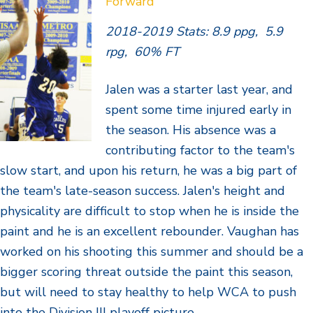
Forward
2018-2019 Stats: 8.9 ppg, 5.9
rpg, 60% FT
Jalen was a starter last year, and
spent some time injured early in
the season. His absence was a
contributing factor to the team's
slow start, and upon his return, he was a big part of
the team's late-season success. Jalen's height and
physicality are difficult to stop when he is inside the
paint and he is an excellent rebounder. Vaughan has
worked on his shooting this summer and should be a
bigger scoring threat outside the paint this season,
but will need to stay healthy to help WCA to push
into the Division III playoff picture.