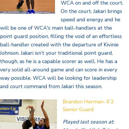
WCA on and off the court.
On the court, Jakari brings
speed and energy and he
will be one of WCA's main ball-handlers at the
point guard position, filling the void of an effortless
ball-handler created with the departure of Kivinie
Johnson. Jakari isn’t your traditional point guard,
though, as he is a capable scorer as well. He has a
very solid all-around game and can score in every
way possible. WCA will be looking for leadership
and court command from Jakari this season.
Brandon Herman- 6’2
Senior Guard
Played last season at: