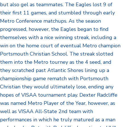
but also gel as teammates. The Eagles lost 9 of
their first 11 games, and stumbled through early
Metro Conference matchups. As the season
progressed, however, the Eagles began to find
themselves with a nice winning streak, including a
win on the home court of eventual Metro champion
Portsmouth Christian School. The streak slotted
them into the Metro tourney as the 4 seed, and
they scratched past Atlantic Shores lining up a
championship game rematch with Portsmouth
Christian they would ultimately lose, ending any
hopes of VISAA tournament play. Dexter Radcliffe
was named Metro Player of the Year, however, as
well as VISAA All-State 2nd team with
performances in which he truly matured as a man