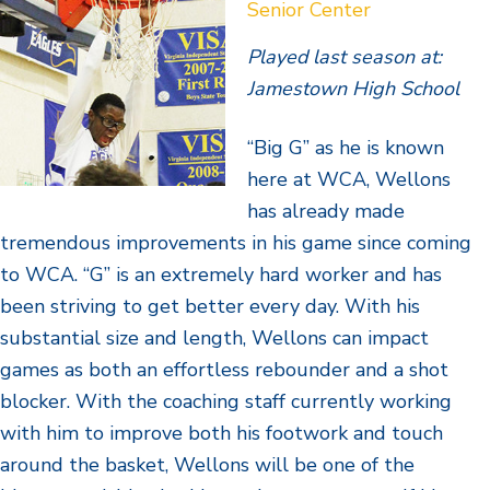
Senior Center
Played last season at:
Jamestown High School
“Big G” as he is known
here at WCA, Wellons
has already made
tremendous improvements in his game since coming
to WCA. “G” is an extremely hard worker and has
been striving to get better every day. With his
substantial size and length, Wellons can impact
games as both an effortless rebounder and a shot
blocker. With the coaching staff currently working
with him to improve both his footwork and touch
around the basket, Wellons will be one of the