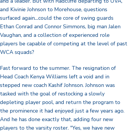
and a leader. But with Radcliffe departing to UVA,
and Kivinie Johnson to Morehouse, questions
surfaced again....could the core of swing guards
Ethan Conrad and Connor Simmons, big man Jalen
Vaughan, and a collection of experienced role
players be capable of competing at the level of past
WCA squads?
Fast forward to the summer. The resignation of
Head Coach Kenya Williams left a void and in
stepped new coach Kashif Johnson. Johnson was
tasked with the goal of restocking a slowly
depleting player pool, and return the program to
the prominence it had enjoyed just a few years ago.
And he has done exactly that, adding four new
players to the varsity roster. "Yes, we have new