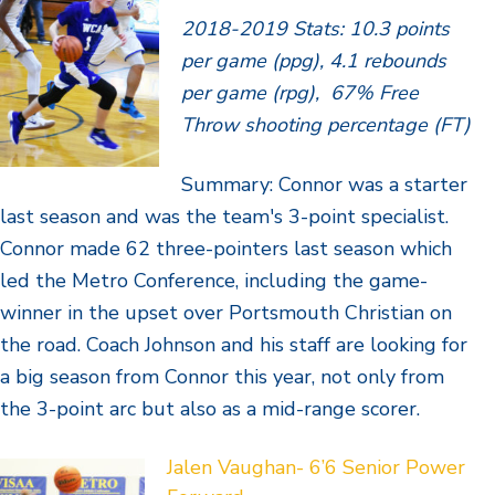
2018-2019 Stats: 10.3 points
per game (ppg), 4.1 rebounds
per game (rpg), 67% Free
Throw shooting percentage (FT)
Summary: Connor was a starter
last season and was the team's 3-point specialist.
Connor made 62 three-pointers last season which
led the Metro Conference, including the game-
winner in the upset over Portsmouth Christian on
the road. Coach Johnson and his staff are looking for
a big season from Connor this year, not only from
the 3-point arc but also as a mid-range scorer.
Jalen Vaughan- 6’6 Senior Power