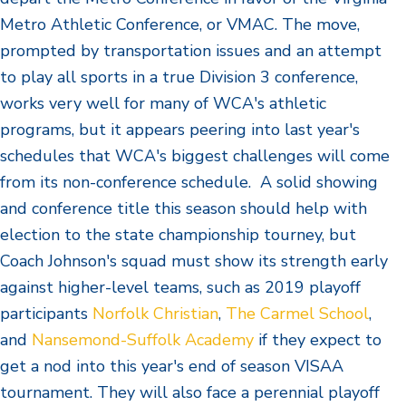
Metro Athletic Conference, or VMAC. The move,
prompted by transportation issues and an attempt
to play all sports in a true Division 3 conference,
works very well for many of WCA's athletic
programs, but it appears peering into last year's
schedules that WCA's biggest challenges will come
from its non-conference schedule. A solid showing
and conference title this season should help with
election to the state championship tourney, but
Coach Johnson's squad must show its strength early
against higher-level teams, such as 2019 playoff
participants
Norfolk Christian
,
The Carmel School
,
and
Nansemond-Suffolk Academy
if they expect to
get a nod into this year's end of season VISAA
tournament. They will also face a perennial playoff