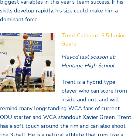
biggest variables in this year’s team success. If his
skills develop rapidly, his size could make him a
dominant force.
Trent Calhoun- 6’5 Junior
Guard
Played last season at:
Heritage High School
Trent is a hybrid type
player who can score from
inside and out, and will
remind many longstanding WCA fans of current
ODU starter and WCA standout Xavier Green. Trent
has a soft touch around the rim and can also shoot
the 3-ball. He is a natural athlete that runs like a