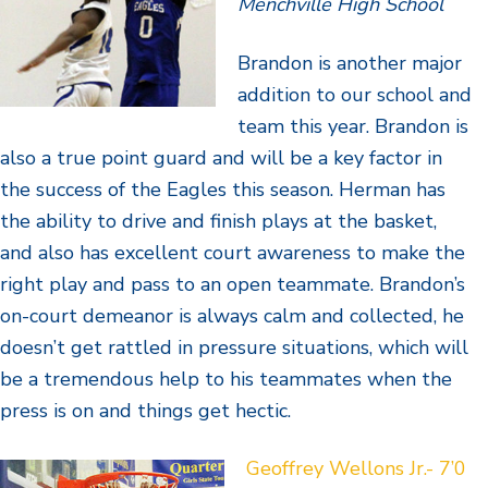
Menchville High School
Brandon is another major
addition to our school and
team this year. Brandon is
also a true point guard and will be a key factor in
the success of the Eagles this season. Herman has
the ability to drive and finish plays at the basket,
and also has excellent court awareness to make the
right play and pass to an open teammate. Brandon’s
on-court demeanor is always calm and collected, he
doesn’t get rattled in pressure situations, which will
be a tremendous help to his teammates when the
press is on and things get hectic.
Geoffrey Wellons Jr.- 7’0