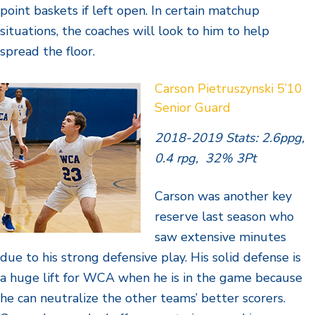
point baskets if left open. In certain matchup
situations, the coaches will look to him to help
spread the floor.
Carson Pietruszynski 5’10
Senior Guard
2018-2019 Stats: 2.6ppg,
0.4 rpg, 32% 3Pt
Carson was another key
reserve last season who
saw extensive minutes
due to his strong defensive play. His solid defense is
a huge lift for WCA when he is in the game because
he can neutralize the other teams’ better scorers.