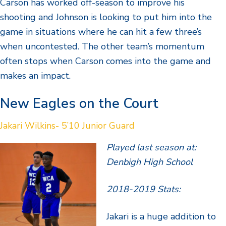
Carson has worked off-season to improve his
shooting and Johnson is looking to put him into the
game in situations where he can hit a few three’s
when uncontested. The other team’s momentum
often stops when Carson comes into the game and
makes an impact.
New Eagles on the Court
Jakari Wilkins- 5’10 Junior Guard
Played last season at:
Denbigh High School
2018-2019 Stats:
Jakari is a huge addition to