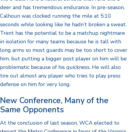
deer and has tremendous endurance. In pre-season,
Calhoun was clocked running the mile at 5:10
seconds while looking like he hadn’t broken a sweat.
Trent has the potential to be a matchup nightmare
in isolation for many teams because he is tall with
long arms so most guards may be too short to cover
him, but putting a bigger post player on him will be
problematic because of his quickness. He will also
tire out almost any player who tries to play press
defense on him for very long.
New Conference, Many of the
Same Opponents
At the conclusion of last season, WCA elected to
depart the Metro Conference in favor of the Virginia