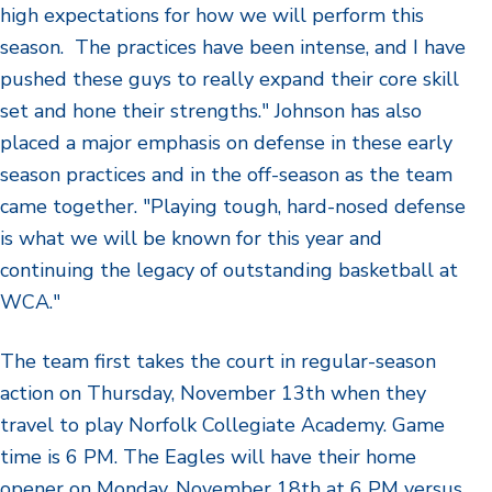
high expectations for how we will perform this
season. The practices have been intense, and I have
pushed these guys to really expand their core skill
set and hone their strengths." Johnson has also
placed a major emphasis on defense in these early
season practices and in the off-season as the team
came together. "Playing tough, hard-nosed defense
is what we will be known for this year and
continuing the legacy of outstanding basketball at
WCA."
The team first takes the court in regular-season
action on Thursday, November 13th when they
travel to play Norfolk Collegiate Academy. Game
time is 6 PM. The Eagles will have their home
opener on Monday, November 18th at 6 PM versus