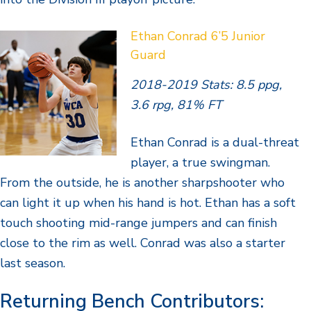
Ethan Conrad 6’5 Junior
Guard
2018-2019 Stats: 8.5 ppg,
3.6 rpg, 81% FT
Ethan Conrad is a dual-threat
player, a true swingman.
From the outside, he is another sharpshooter who
can light it up when his hand is hot. Ethan has a soft
touch shooting mid-range jumpers and can finish
close to the rim as well. Conrad was also a starter
last season.
Returning Bench Contributors: