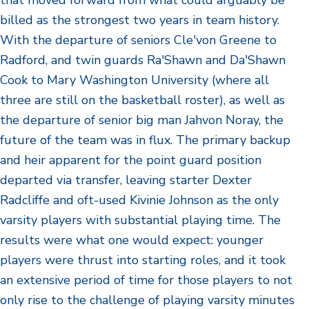
that moved forward from what could arguably be
billed as the strongest two years in team history.
With the departure of seniors Cle'von Greene to
Radford, and twin guards Ra'Shawn and Da'Shawn
Cook to Mary Washington University (where all
three are still on the basketball roster), as well as
the departure of senior big man Jahvon Noray, the
future of the team was in flux. The primary backup
and heir apparent for the point guard position
departed via transfer, leaving starter Dexter
Radcliffe and oft-used Kivinie Johnson as the only
varsity players with substantial playing time. The
results were what one would expect: younger
players were thrust into starting roles, and it took
an extensive period of time for those players to not
only rise to the challenge of playing varsity minutes