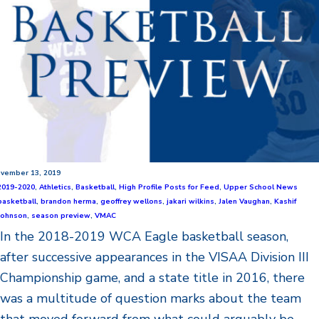
vember 13, 2019
2019-2020
,
Athletics
,
Basketball
,
High Profile Posts for Feed
,
Upper School News
basketball
,
brandon herma
,
geoffrey wellons
,
jakari wilkins
,
Jalen Vaughan
,
Kashif
Johnson
,
season preview
,
VMAC
In the 2018-2019 WCA Eagle basketball season,
after successive appearances in the VISAA Division III
Championship game, and a state title in 2016, there
was a multitude of question marks about the team