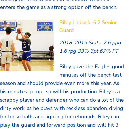
enters the game as a strong option off the bench.
Riley Linback- 6’2 Senior
Guard
2018-2019 Stats: 2.6 ppg
1.6 rpg 33% 3pt 67% FT
Riley gave the Eagles good
minutes off the bench last
season and should provide even more this year. As
his minutes go up, so will his production. Riley is a
scrappy player and defender who can do a lot of the
dirty work, as he plays with reckless abandon, diving
for loose balls and fighting for rebounds. Riley can
play the guard and forward position and will hit 3