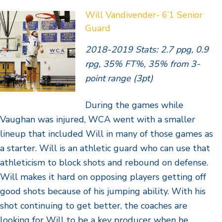
Will Vandivender- 6’1 Senior
Guard
2018-2019 Stats: 2.7 ppg, 0.9
rpg, 35% FT%, 35% from 3-
point range (3pt)
During the games while
Vaughan was injured, WCA went with a smaller
lineup that included Will in many of those games as
a starter. Will is an athletic guard who can use that
athleticism to block shots and rebound on defense.
Will makes it hard on opposing players getting off
good shots because of his jumping ability. With his
shot continuing to get better, the coaches are
looking for Will to be a key producer when he