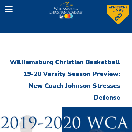
Williamsburg Christian Basketball
19-20 Varsity Season Preview:
New Coach Johnson Stresses
Defense