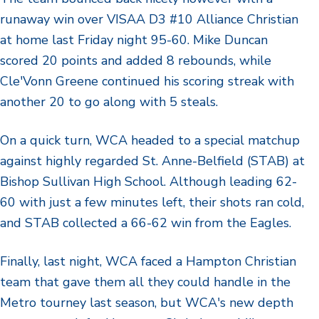
runaway win over VISAA D3 #10 Alliance Christian
at home last Friday night 95-60. Mike Duncan
scored 20 points and added 8 rebounds, while
Cle'Vonn Greene continued his scoring streak with
another 20 to go along with 5 steals.
On a quick turn, WCA headed to a special matchup
against highly regarded St. Anne-Belfield (STAB) at
Bishop Sullivan High School. Although leading 62-
60 with just a few minutes left, their shots ran cold,
and STAB collected a 66-62 win from the Eagles.
Finally, last night, WCA faced a Hampton Christian
team that gave them all they could handle in the
Metro tourney last season, but WCA's new depth