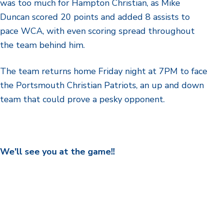
was too much for Hampton Christian, as Mike
Duncan scored 20 points and added 8 assists to
pace WCA, with even scoring spread throughout
the team behind him.
The team returns home Friday night at 7PM to face
the Portsmouth Christian Patriots, an up and down
team that could prove a pesky opponent.
We'll see you at the game!!