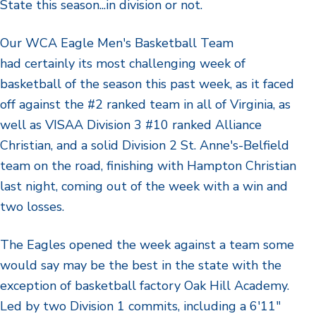
State this season...in division or not.
Our WCA Eagle Men's Basketball Team
had certainly its most challenging week of
basketball of the season this past week, as it faced
off against the #2 ranked team in all of Virginia, as
well as VISAA Division 3 #10 ranked Alliance
Christian, and a solid Division 2 St. Anne's-Belfield
team on the road, finishing with Hampton Christian
last night, coming out of the week with a win and
two losses.
The Eagles opened the week against a team some
would say may be the best in the state with the
exception of basketball factory Oak Hill Academy.
Led by two Division 1 commits, including a 6'11"