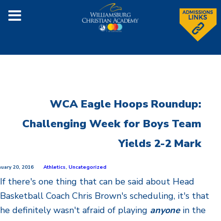
WCA Eagle Hoops Roundup:
Challenging Week for Boys Team
Yields 2-2 Mark
nuary 20, 2016
Athletics
,
Uncategorized
If there's one thing that can be said about Head
Basketball Coach Chris Brown's scheduling, it's that
he definitely wasn't afraid of playing
anyone
in the