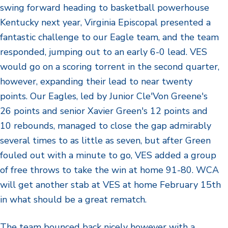
swing forward heading to basketball powerhouse
Kentucky next year, Virginia Episcopal presented a
fantastic challenge to our Eagle team, and the team
responded, jumping out to an early 6-0 lead. VES
would go on a scoring torrent in the second quarter,
however, expanding their lead to near twenty
points. Our Eagles, led by Junior Cle'Von Greene's
26 points and senior Xavier Green's 12 points and
10 rebounds, managed to close the gap admirably
several times to as little as seven, but after Green
fouled out with a minute to go, VES added a group
of free throws to take the win at home 91-80. WCA
will get another stab at VES at home February 15th
in what should be a great rematch.
The team bounced back nicely however with a