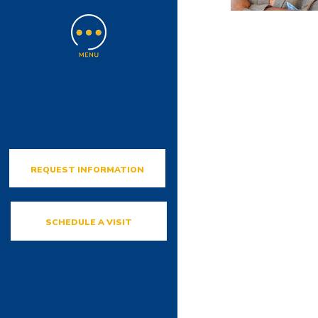
REQUEST INFORMATION
SCHEDULE A VISIT