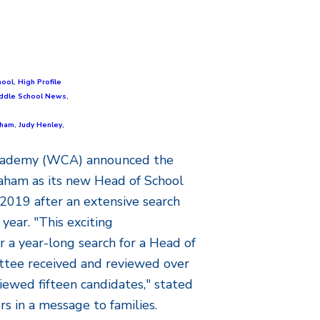
hool
,
High Profile
ddle School News
,
aham
,
Judy Henley
,
Academy (WCA) announced the
aham as its new Head of School
2019 after an extensive search
year. "This exciting
a year-long search for a Head of
ttee received and reviewed over
iewed fifteen candidates," stated
s in a message to families.