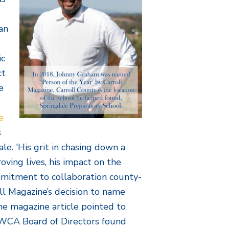
an
ic
ct
e
e
s
le. 'His grit in chasing down a
oving lives, his impact on the
mmitment to collaboration county-
ll Magazine’s decision to name
he magazine article pointed to
 WCA Board of Directors found