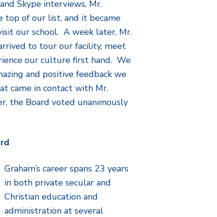
and Skype interviews, Mr.
 top of our list, and it became
isit our school. A week later, Mr.
rrived to tour our facility, meet
erience our culture first hand. We
mazing and positive feedback we
at came in contact with Mr.
r, the Board voted unanimously
ord
Graham’s career spans 23 years
in both private secular and
Christian education and
administration at several