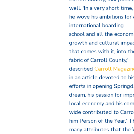
well. 'In a very short time,
he wove his ambitions for 
international boarding
school and all the econom
growth and cultural impa
that comes with it, into th
fabric of Carroll County,'
described
Carroll Magazin
in an article devoted to hi
efforts in opening Springda
dream, his passion for impr
local economy and his co
wide contributed to Carro
him Person of the Year.' T
many attributes that the