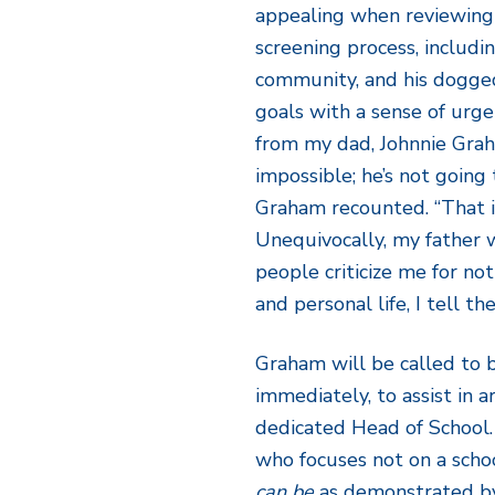
appealing when reviewing h
screening process, includin
community, and his dogged
goals with a sense of urge
from my dad, Johnnie Grah
impossible; he’s not going 
Graham recounted. “That 
Unequivocally, my father 
people criticize me for no
and personal life, I tell t
Graham will be called to b
immediately, to assist in 
dedicated Head of School. 
who focuses not on a schoo
can be
as demonstrated by