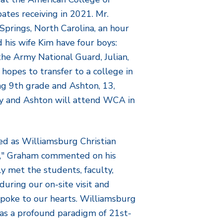
pates receiving in 2021. Mr.
prings, North Carolina, an hour
 his wife Kim have four boys:
 the Army National Guard, Julian,
hopes to transfer to a college in
ng 9
th
grade and Ashton, 13,
ey and Ashton will attend WCA in
med as Williamsburg Christian
," Graham commented on his
y met the students, faculty,
during our on-site visit and
spoke to our hearts. Williamsburg
as a profound paradigm of 21st-