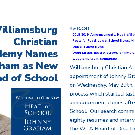
illiamsburg
May 30, 2019
2018-2019
,
Announcements
,
Head of Sc
Christian
Posts for Feed
,
Lower School News
,
Mi
Upper School News
demy Names
Doug Kinder
,
head of school
,
johnny gr
leadership team
,
springdale
ham as New
Williamsburg Christian 
d of School
appointment of Johnny Gr
on Wednesday, May 29th, 
process which started last 
announcement comes after 
School. Our search commi
eighty resumes and interv
the WCA Board of Director