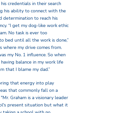
is credentials in their search
g his ability to connect with the
 determination to reach his
ncy. “I get my dog-like work ethic
am. No task is ever too
to bed until all the work is done,”
is where my drive comes from.
was my No. 1 influence. So when
t having balance in my work life
hem that I blame my dad.”
ring that energy into play
areas that commonly fall on a
"Mr. Graham is a visionary leader
l's present situation but what it
 taking a school with no