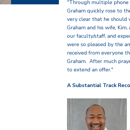
"Through multiple phone 
Graham quickly rose to the
very clear that he should v
Graham and his wife, Kim, a
our faculty/staff, and exp
were so pleased by the a
received from everyone th
Graham. After much praye
to extend an offer."
A Substantial Track Rec