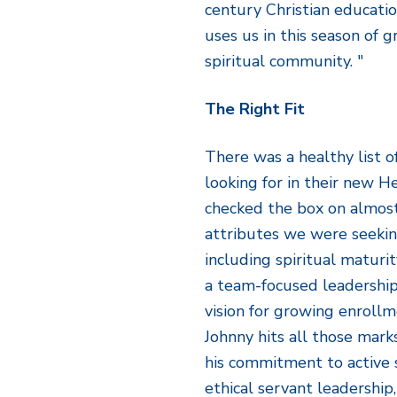
century Christian educati
uses us in this season of 
spiritual community. "
The Right Fit
There was a healthy list 
looking for in their new 
checked the box on almost
attributes we were seeking
including spiritual maturit
a team-focused leadership s
vision for growing enrollm
Johnny hits all those mar
his commitment to active 
ethical servant leadership,