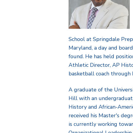
School at Springdale Pre
Maryland, a day and board
found. He has held positio
Athletic Director, AP Hist
basketball coach through h
A graduate of the Univers
Hill with an undergraduat
History and African-Ameri
received his Master's degr
is currently working towar
Organizational Leadership