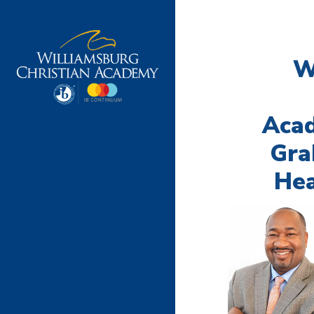
W
Aca
Gra
Hea