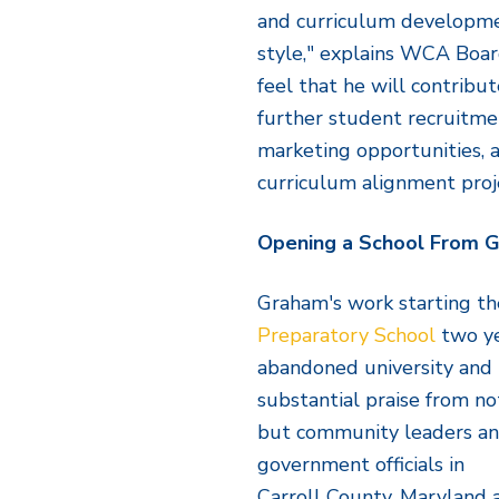
and curriculum developme
style," explains WCA Boa
feel that he will contribu
further student recruitmen
marketing opportunities, a
curriculum alignment proj
Opening a School From 
Graham's work starting th
Preparatory School
two ye
abandoned university and
substantial praise from no
but community leaders a
government officials in
Carroll County, Maryland 