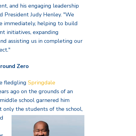
nt, and his engaging leadership
rd President Judy Henley. "We
te immediately, helping to build
t initiatives, expanding
nd assisting us in completing our
ect."
Ground Zero
e fledgling
Springdale
ars ago on the grounds of an
 middle school garnered him
t only the students of
the school,
nd
as