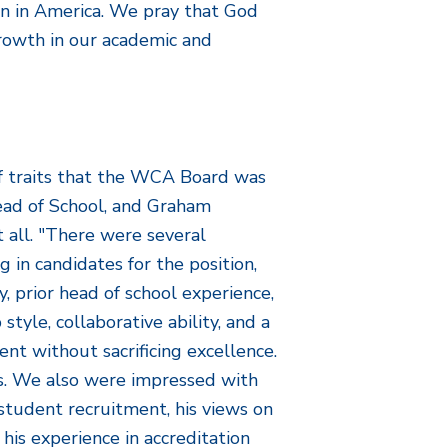
on in America. We pray that God
growth in our academic and
of traits that the WCA Board was
Head of School, and Graham
 all. "There were several
 in candidates for the position,
y, prior head of school experience,
tyle, collaborative ability, and a
ent without sacrificing excellence.
ks. We also were impressed with
student recruitment, his views on
 his experience in accreditation