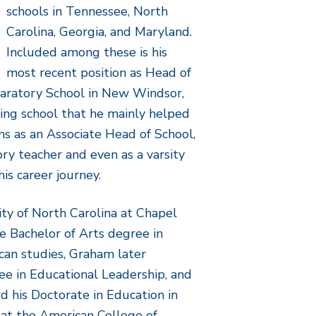
schools in Tennessee, North
Carolina, Georgia, and Maryland.
Included among these is his
most recent position as Head of
paratory School in New Windsor,
ing school that he mainly helped
ns as an Associate Head of School,
ory teacher and even as a varsity
is career journey.
ity of North Carolina at Chapel
e Bachelor of Arts degree in
can studies, Graham later
ee in Educational Leadership, and
d his Doctorate in Education in
 at the American College of