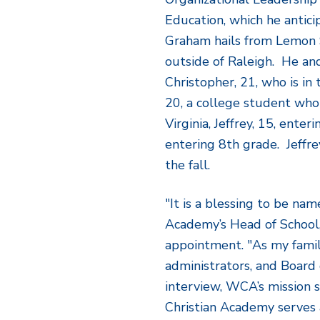
Education, which he antici
Graham hails from Lemon S
outside of Raleigh. He and
Christopher, 21, who is in
20, a college student who 
Virginia, Jeffrey, 15, enteri
entering 8
th
grade. Jeffr
the fall.
"It is a blessing to be na
Academy’s Head of School
appointment. "As my famil
administrators, and Board 
interview, WCA’s mission 
Christian Academy serves 