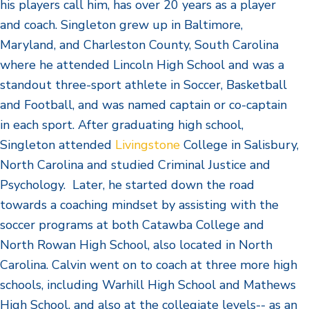
his players call him, has over 20 years as a player
and coach. Singleton grew up in Baltimore,
Maryland, and Charleston County, South Carolina
where he attended Lincoln High School and was a
standout three-sport athlete in Soccer, Basketball
and Football, and was named captain or co-captain
in each sport. After graduating high school,
Singleton attended
Livingstone
College in Salisbury,
North Carolina and studied Criminal Justice and
Psychology. Later, he started down the road
towards a coaching mindset by assisting with the
soccer programs at both Catawba College and
North Rowan High School, also located in North
Carolina. Calvin went on to coach at three more high
schools, including Warhill High School and Mathews
High School, and also at the collegiate levels-- as an