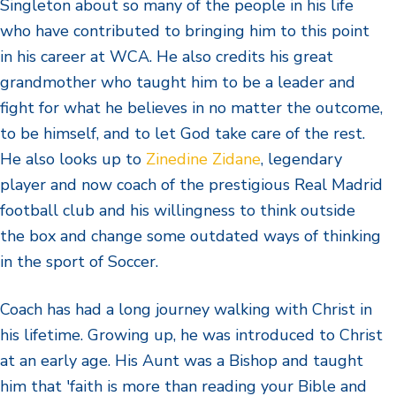
Singleton about so many of the people in his life
who have contributed to bringing him to this point
in his career at WCA. He also credits his great
grandmother who taught him to be a leader and
fight for what he believes in no matter the outcome,
to be himself, and to let God take care of the rest.
He also looks up to
Zinedine Zidane
, legendary
player and now coach of the prestigious Real Madrid
football club and his willingness to think outside
the box and change some outdated ways of thinking
in the sport of Soccer.
Coach has had a long journey walking with Christ in
his lifetime. Growing up, he was introduced to Christ
at an early age. His Aunt was a Bishop and taught
him that 'faith is more than reading your Bible and