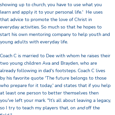
showing up to church, you have to use what you
learn and apply it to your personal life.' He uses
that advice to promote the love of Christ in
everyday activities. So much so that he hopes to
start his own mentoring company to help youth and
young adults with everyday life.
Coach C is married to Dee with whom he raises their
two young children Ava and Brayden, who are
already following in dad's footsteps. Coach C lives
by his favorite quote 'The future belongs to those
who prepare for it today,' and states that if you help
at least one person to better themselves then
you've left your mark. "It’s all about leaving a legacy,
so I try to teach my players that, on
and
off the