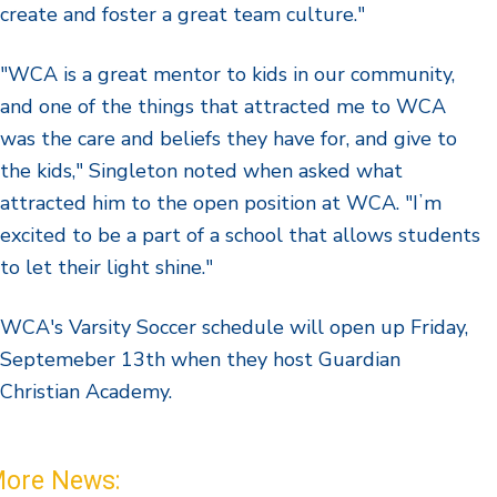
create and foster a great team culture."
"WCA is a great mentor to kids in our community,
and one of the things that attracted me to WCA
was the care and beliefs they have for, and give to
the kids," Singleton noted when asked what
attracted him to the open position at WCA. "Iʼm
excited to be a part of a school that allows students
to let their light shine."
WCA's Varsity Soccer schedule will open up Friday,
Septemeber 13th when they host Guardian
Christian Academy.
ore News: