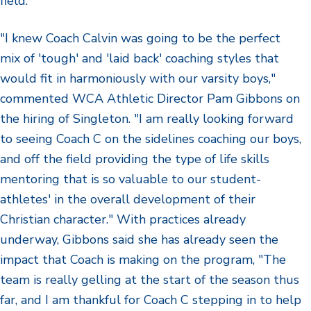
field."
"I knew Coach Calvin was going to be the perfect
mix of 'tough' and 'laid back' coaching styles that
would fit in harmoniously with our varsity boys,"
commented WCA Athletic Director Pam Gibbons on
the hiring of Singleton. "I am really looking forward
to seeing Coach C on the sidelines coaching our boys,
and off the field providing the type of life skills
mentoring that is so valuable to our student-
athletes' in the overall development of their
Christian character." With practices already
underway, Gibbons said she has already seen the
impact that Coach is making on the program, "The
team is really gelling at the start of the season thus
far, and I am thankful for Coach C stepping in to help