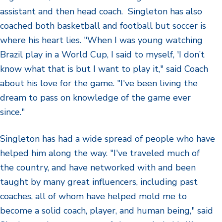
assistant and then head coach. Singleton has also
coached both basketball and football but soccer is
where his heart lies. "When I was young watching
Brazil play in a World Cup, I said to myself, 'I don’t
know what that is but I want to play it," said Coach
about his love for the game. "I've been living the
dream to pass on knowledge of the game ever
since."
Singleton has had a wide spread of people who have
helped him along the way. "I've traveled much of
the country, and have networked with and been
taught by many great influencers, including past
coaches, all of whom have helped mold me to
become a solid coach, player, and human being," said