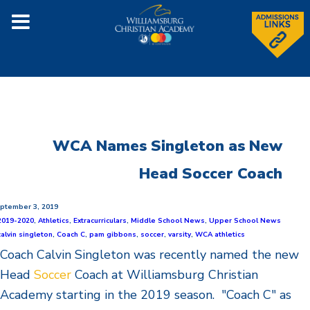
WCA Names Singleton as New
Head Soccer Coach
ptember 3, 2019
2019-2020
,
Athletics
,
Extracurriculars
,
Middle School News
,
Upper School News
calvin singleton
,
Coach C
,
pam gibbons
,
soccer
,
varsity
,
WCA athletics
Coach Calvin
Singleton
was recently named the new
Head
Soccer
Coach at Williamsburg Christian
Academy starting in the 2019 season. "Coach C" as