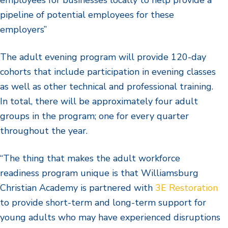
pipeline of potential employees for these
employers”
The adult evening program will provide 120-day
cohorts that include participation in evening classes
as well as other technical and professional training.
In total, there will be approximately four adult
groups in the program; one for every quarter
throughout the year.
“The thing that makes the adult workforce
readiness program unique is that Williamsburg
Christian Academy is partnered with
3E Restoration
to provide short-term and long-term support for
young adults who may have experienced disruptions