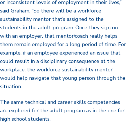
or inconsistent levels of employment in their lives,”
said Graham. “So there will be a workforce
sustainability mentor that’s assigned to the
students in the adult program. Once they sign on
with an employer, that mentor/coach really helps
them remain employed for a long period of time. For
example, if an employee experienced an issue that
could result in a disciplinary consequence at the
workplace, the workforce sustainability mentor
would help navigate that young person through the
situation.
The same technical and career skills competencies
are explored for the adult program as in the one for
high school students.