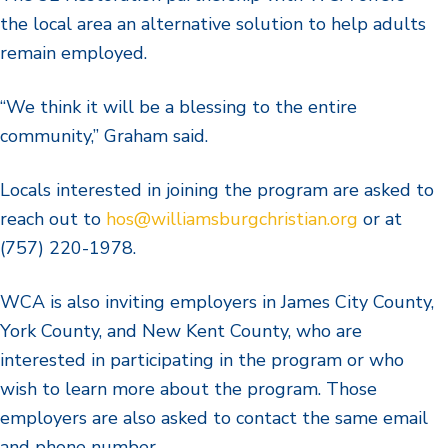
the local area an alternative solution to help adults
remain employed.
“We think it will be a blessing to the entire
community,” Graham said.
Locals interested in joining the program are asked to
reach out to
hos@williamsburgchristian.org
or at
(757) 220-1978.
WCA is also inviting employers in James City County,
York County, and New Kent County, who are
interested in participating in the program or who
wish to learn more about the program. Those
employers are also asked to contact the same email
and phone number.