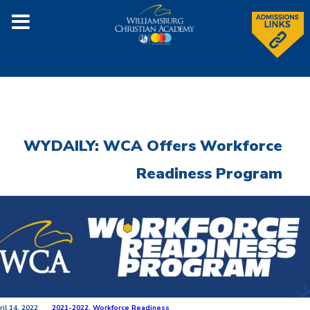
WYDAILY: WCA Offers Workforce
Readiness Program
ril 14, 2022
2021-2022
,
Workforce Readiness