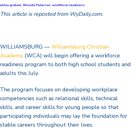
johnny graham
,
Rhonda Peterson
,
workforce readiness
This article is reposted from WyDaily.com.
WILLIAMSBURG —
Williamsburg Christian
Academy
(WCA) will begin offering a workforce
readiness program to both high school students and
adults this July.
The program focuses on developing workplace
competencies such as relational skills, technical
skills, and career skills for young people so that
participating individuals may lay the foundation for
stable careers throughout their lives.