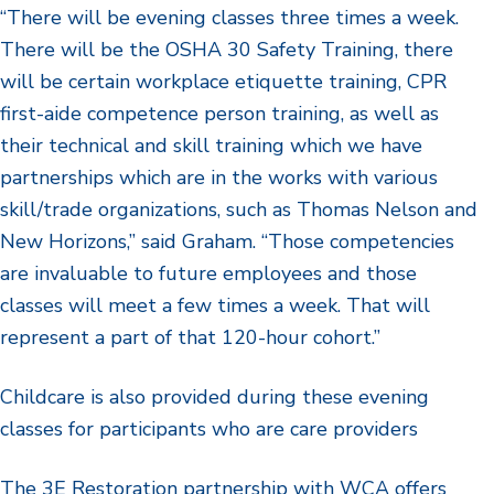
“There will be evening classes three times a week.
There will be the OSHA 30 Safety Training, there
will be certain workplace etiquette training, CPR
first-aide competence person training, as well as
their technical and skill training which we have
partnerships which are in the works with various
skill/trade organizations, such as Thomas Nelson and
New Horizons,” said Graham. “Those competencies
are invaluable to future employees and those
classes will meet a few times a week. That will
represent a part of that 120-hour cohort.”
Childcare is also provided during these evening
classes for participants who are care providers
The 3E Restoration partnership with WCA offers