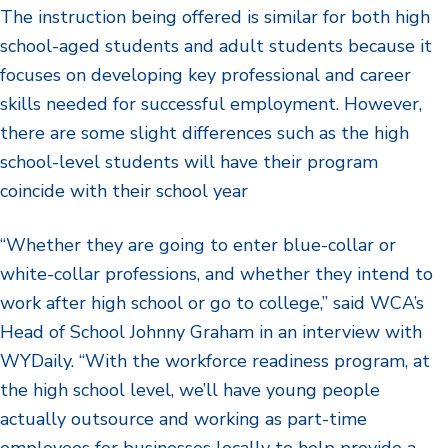
The instruction being offered is similar for both high
school-aged students and adult students because it
focuses on developing key professional and career
skills needed for successful employment. However,
there are some slight differences such as the high
school-level students will have their program
coincide with their school year
“Whether they are going to enter blue-collar or
white-collar professions, and whether they intend to
work after high school or go to college,” said WCA’s
Head of School Johnny Graham in an interview with
WYDaily. “With the workforce readiness program, at
the high school level, we’ll have young people
actually outsource and working as part-time
employees for businesses locally to help provide a