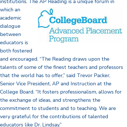
institutions. The AP Reading is a unique forum
in
which an
academic
dialogue
between
educators is
both fostered
and encouraged. “The Reading draws upon the
talents of some of the finest teachers and professors
that the world has to offer,” said Trevor Packer,
Senior Vice President, AP and Instruction at the
College Board. “It fosters professionalism, allows for
the exchange of ideas, and strengthens the
commitment to students and to teaching. We are
very grateful for the contributions of talented
educators like Dr. Lindsay.”