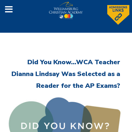
Did You Know...WCA Teacher
Dianna Lindsay Was Selected as a
Reader for the AP Exams?