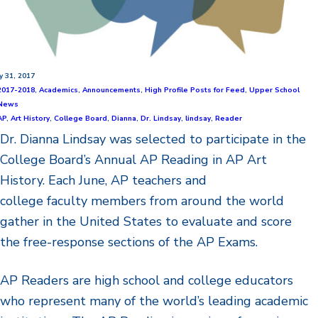
ly 31, 2017
2017-2018
,
Academics
,
Announcements
,
High Profile Posts for Feed
,
Upper School
News
AP
,
Art History
,
College Board
,
Dianna
,
Dr. Lindsay
,
lindsay
,
Reader
Dr. Dianna Lindsay was selected to participate in the
College Board’s Annual AP Reading in AP Art
History. Each June, AP teachers and
college faculty members from around the world
gather in the United States to evaluate and score
the free-response sections of the AP Exams.
AP Readers are high school and college educators
who represent many of the world’s leading academic