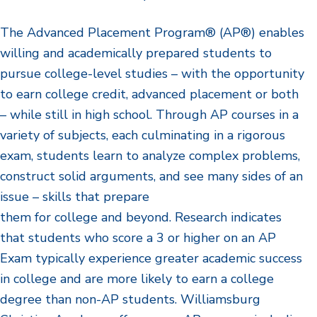
The Advanced Placement Program® (AP®) enables
willing and academically prepared students to
pursue college-level studies – with the opportunity
to earn college credit, advanced placement or both
– while still in high school. Through AP courses in a
variety of subjects, each culminating in a rigorous
exam, students learn to analyze complex problems,
construct solid arguments, and see many sides of an
issue – skills that prepare
them for college and beyond. Research indicates
that students who score a 3 or higher on an AP
Exam typically experience greater academic success
in college and are more likely to earn a college
degree than non-AP students. Williamsburg