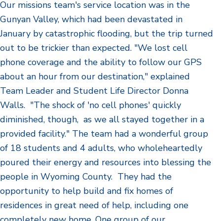
Our missions team's service location was in the
Gunyan Valley, which had been devastated in
January by catastrophic flooding, but the trip turned
out to be trickier than expected. "We lost cell
phone coverage and the ability to follow our GPS
about an hour from our destination," explained
Team Leader and Student Life Director Donna
Walls. "The shock of 'no cell phones' quickly
diminished, though, as we all stayed together in a
provided facility." The team had a wonderful group
of 18 students and 4 adults, who wholeheartedly
poured their energy and resources into blessing the
people in Wyoming County. They had the
opportunity to help build and fix homes of
residences in great need of help, including one
completely new home. One group of our