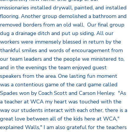
missionaries installed drywall, painted, and installed
flooring. Another group demolished a bathroom and
removed borders from an old wall. Our final group
dug a drainage ditch and put up siding. All our
workers were immensely blessed in return by the
thankful smiles and words of encouragement from
our team leaders and the people we ministered to,
and in the evenings the team enjoyed guest
speakers from the area. One lasting fun moment
was a contentious game of the card game called
Spades won by Coach Scott and Carson Henley. "As
a teacher at WCA my heart was touched with the
way our students interact with each other, there is a
great love between all of the kids here at WCA,"
explained Walls," I am also grateful for the teachers