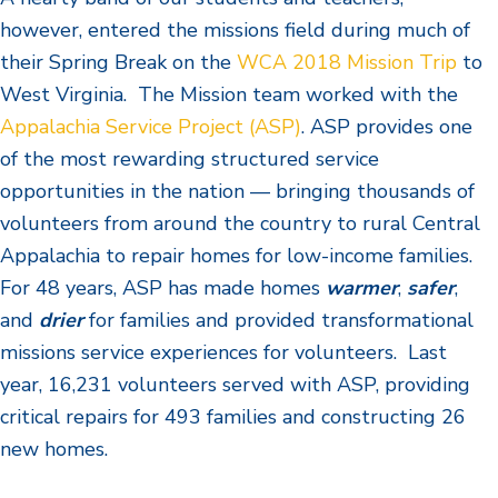
however, entered the missions field during much of
their Spring Break on the
WCA 2018 Mission Trip
to
West Virginia. The Mission team worked with the
Appalachia Service Project (ASP)
. A
SP provides one
of the most rewarding structured service
opportunities in the nation — bringing thousands of
volunteers from around the country to rural Central
Appalachia to repair homes for low-income families.
For 48 years, ASP has made homes
warmer
,
safer
,
and
drier
for families and provided transformational
missions service experiences for volunteers. Last
year, 16,231 volunteers served with ASP, providing
critical repairs for 493 families and constructing 26
new homes.