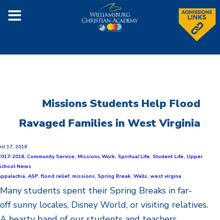
Missions Students Help Flood
Ravaged Families in West Virginia
ril 17, 2018
2017-2018
,
Community Service
,
Missions Work
,
Spiritual Life
,
Student Life
,
Upper
School News
appalachia
,
ASP
,
flood relief
,
missions
,
Spring Break
,
Walls
,
west virgina
Many students spent their Spring Breaks in far-
off sunny locales, Disney World, or visiting relatives.
A hearty band of our students and teachers,