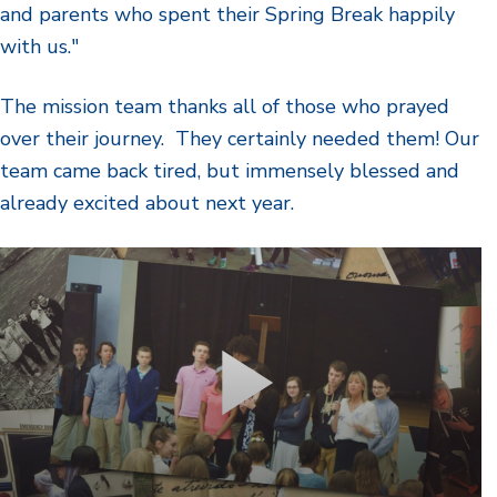
and parents who spent their Spring Break happily
with us."
The mission team thanks all of those who prayed
over their journey. They certainly needed them! Our
team came back tired, but immensely blessed and
already excited about next year.