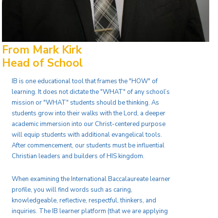
From Mark Kirk
Head of School
IB is one educational tool that frames the "HOW" of
learning. It does not dictate the "WHAT" of any school’s
mission or "WHAT" students should be thinking. As
students grow into their walks with the Lord, a deeper
academic immersion into our Christ-centered purpose
will equip students with additional evangelical tools.
After commencement, our students must be influential
Christian leaders and builders of HIS kingdom.
When examining the International Baccalaureate learner
profile, you will find words such as caring,
knowledgeable, reflective, respectful, thinkers, and
inquiries. The IB learner platform (that we are applying