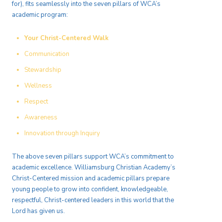
for), fits seamlessly into the seven pillars of WCA’s
academic program:
Your Christ-Centered Walk
Communication
Stewardship
Wellness
Respect
Awareness
Innovation through Inquiry
The above seven pillars support WCA’s commitment to
academic excellence. Williamsburg Christian Academy’s
Christ-Centered mission and academic pillars prepare
young people to grow into confident, knowledgeable,
respectful, Christ-centered leaders in this world that the
Lord has given us.