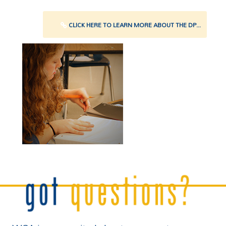
CLICK HERE TO LEARN MORE ABOUT THE DP...