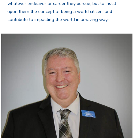
whatever endeavor or career they pursue, but to instill
upon them the concept of being a world citizen, and
contribute to impacting the world in amazing ways.