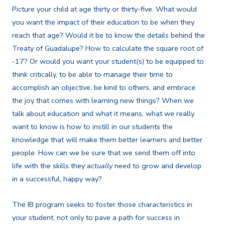
Picture your child at age thirty or thirty-five. What would
you want the impact of their education to be when they
reach that age? Would it be to know the details behind the
Treaty of Guadalupe? How to calculate the square root of
-17? Or would you want your student(s) to be equipped to
think critically, to be able to manage their time to
accomplish an objective, be kind to others, and embrace
the joy that comes with learning new things? When we
talk about education and what it means, what we really
want to know is how to instill in our students the
knowledge that will make them better learners and better
people. How can we be sure that we send them off into
life with the skills they
actually
need to grow and develop
in a successful, happy way?
The IB program seeks to foster those characteristics in
your student, not only to pave a path for success in