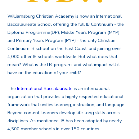
Williamsburg Christian Academy is now an International
Baccalaureate School offering the full IB Continuum - the
Diploma Programme(DP), Middle Years Program (MYP)
and Primary Years Program (PYP) -
the only Christian
Continuum IB school on the East Coast, and joining over
4,000 other IB schools worldwide
. But what does that
mean? What is the I.B. program, and what impact will it
have on the education of your child?
The
International Baccalaureate
is an international
organization that provides a highly respected educational
framework that unifies learning, instruction, and language.
Beyond content, learners develop life-long skills across
disciplines. As mentioned, IB has been adopted by nearly
4,500 member schools in over 150 countries.