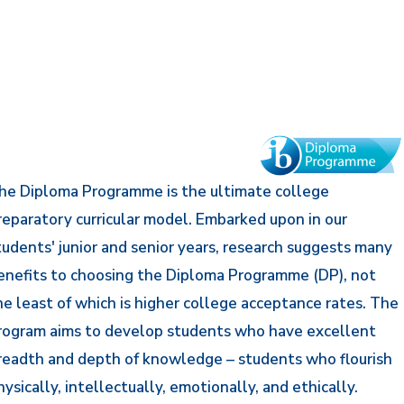
he Diploma Programme is the ultimate college
reparatory curricular model. Embarked upon in our
tudents' junior and senior years, research suggests many
enefits to choosing the Diploma Programme (DP), not
he least of which is higher college acceptance rates. The
rogram aims to develop students who have excellent
readth and depth of knowledge – students who flourish
hysically, intellectually, emotionally, and ethically.