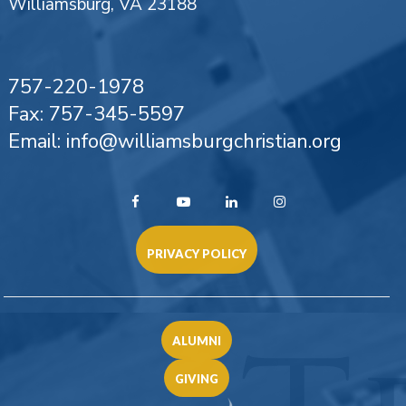
Williamsburg, VA 23188
757-220-1978
Fax: 757-345-5597
Email: info@williamsburgchristian.org
PRIVACY POLICY
ALUMNI
GIVING