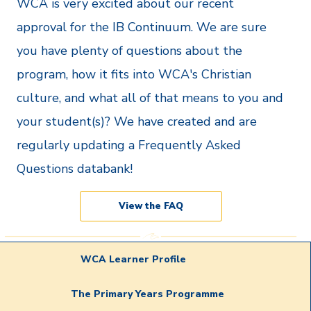
WCA is very excited about our recent
approval for the IB Continuum. We are sure
you have plenty of questions about the
program, how it fits into WCA's Christian
culture, and what all of that means to you and
your student(s)? We have created and are
regularly updating a Frequently Asked
Questions databank!
View the FAQ
WCA Learner Profile
The Primary Years Programme