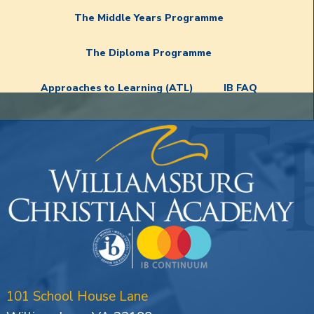
The Middle Years Programme
The Diploma Programme
Approaches to Learning (ATL)
IB FAQ
101 School House Lane