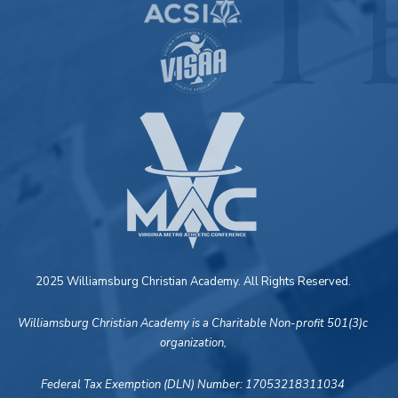
2025 Williamsburg Christian Academy. All Rights Reserved.
Williamsburg Christian Academy is a Charitable Non-profit 501(3)c
organization,
Federal Tax Exemption (DLN) Number: 17053218311034