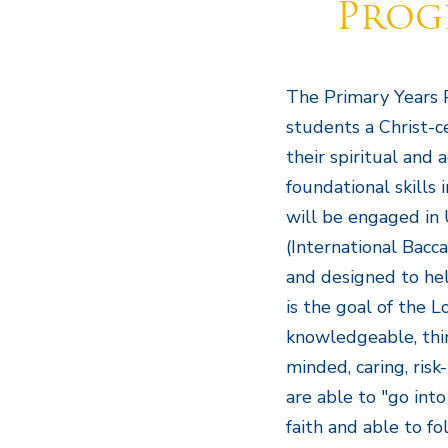
Prog
The Primary Years 
students a Christ-c
their spiritual and 
foundational skills 
will be engaged in 
(International Bacca
and designed to help
is the goal of the 
knowledgeable, thin
minded, caring, risk
are able to "go into
faith and able to fol