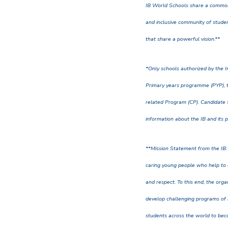
IB World Schools share a common
and inclusive community of studen
that share a powerful vision.**
*Only schools authorized by the I
Primary years programme (PYP), 
related Program (CP). Candidate s
information about the IB and its 
**Mission Statement from the IB:
caring young people who help to 
and respect. To this end, the org
develop challenging programs of
students across the world to bec