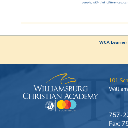
people, with their differences, can
WCA Learner 
101 Sc
William
757-2
Fax: 