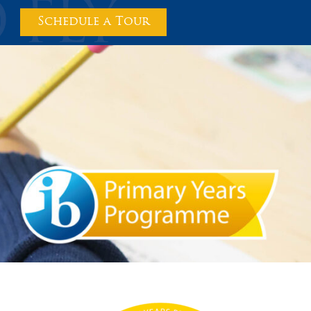
Schedule a Tour