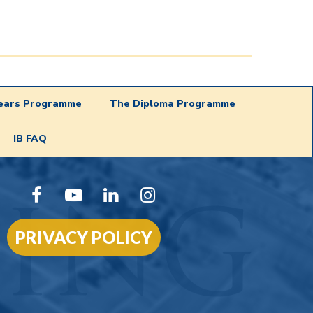
Years Programme
The Diploma Programme
IB FAQ
PRIVACY POLICY