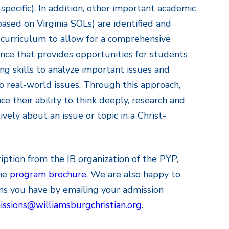
specific). In addition, other important academic
based on Virginia SOLs) are identified and
 curriculum to allow for a comprehensive
nce that provides opportunities for students
king skills to analyze important issues and
o real-world issues. Through this approach,
e their ability to think deeply, research and
vely about an issue or topic in a Christ-
ription from the IB organization of the PYP,
the
program brochure
. We are also happy to
ns you have by emailing your admission
ssions@williamsburgchristian.org
.