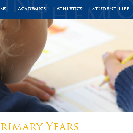
ons
Academics
Athletics
Student Life
rimary Years