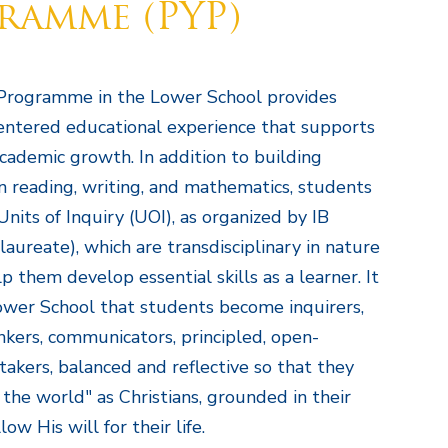
ramme (PYP)
Programme in the Lower School provides
entered educational experience that supports
academic growth. In addition to building
in reading, writing, and mathematics, students
Units of Inquiry (UOI), as organized by IB
laureate), which are transdisciplinary in nature
 them develop essential skills as a learner. It
Lower School that students become inquirers,
kers, communicators, principled, open-
-takers, balanced and reflective so that they
 the world" as Christians, grounded in their
low His will for their life.