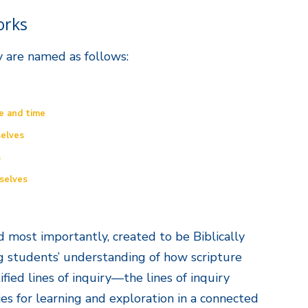
orks
y are named as follows:
e and time
elves
s
selves
and most importantly, created to be Biblically
g students’ understanding of how scripture
ified lines of inquiry—the lines of inquiry
es for learning and exploration in a connected