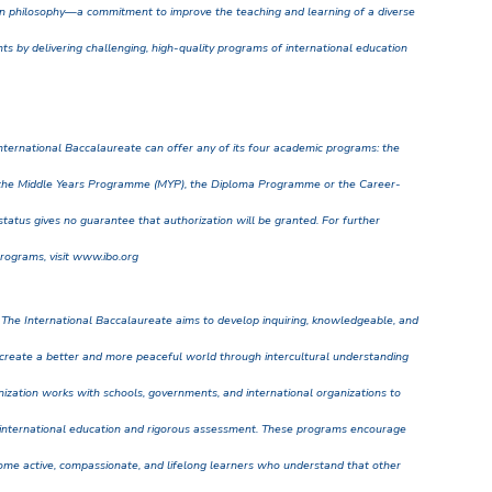
 philosophy—a commitment to improve the teaching and learning of a diverse
ts by delivering challenging, high-quality programs of international education
nternational Baccalaureate can offer any of its four academic programs: the
the Middle Years Programme (MYP), the Diploma Programme or the Career-
tatus gives no guarantee that authorization will be granted. For further
programs, visit www.ibo.org
 The International Baccalaureate aims to develop inquiring, knowledgeable, and
create a better and more peaceful world through intercultural understanding
anization works with schools, governments, and international organizations to
 international education and rigorous assessment. These programs encourage
ome active, compassionate, and lifelong learners who understand that other