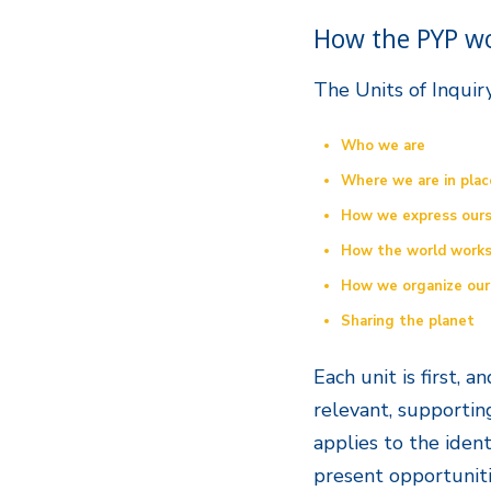
How the PYP w
The Units of Inquir
Who we are
Where we are in plac
How we express ours
How the world work
How we organize our
Sharing the planet
Each unit is first, 
relevant, supportin
applies to the ident
present opportuniti