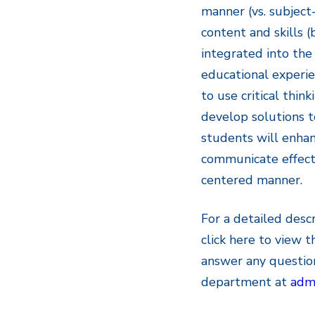
manner (vs. subject-
content and skills (
integrated into the
educational experie
to use critical thin
develop solutions t
students will enhanc
communicate effecti
centered manner.
For a detailed desc
click here to view 
answer any questio
department at
admi