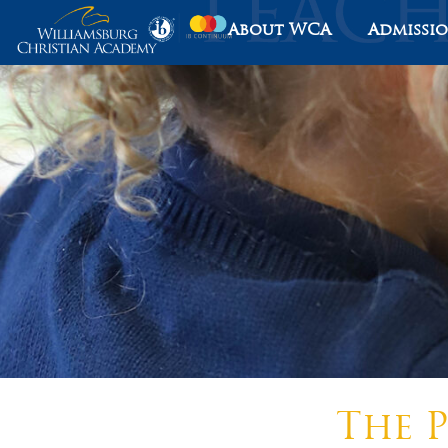
About WCA
Admissi
The P