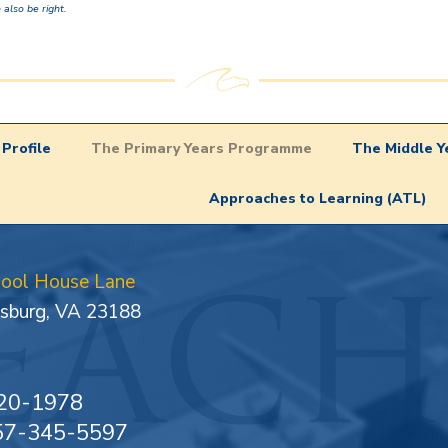
 also be right.
Profile
The Primary Years Programme
The Middle 
Approaches to Learning (ATL)
hool House Lane
sburg, VA 23188
20-1978
757-345-5597