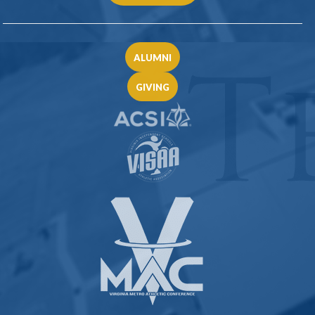
ALUMNI
GIVING