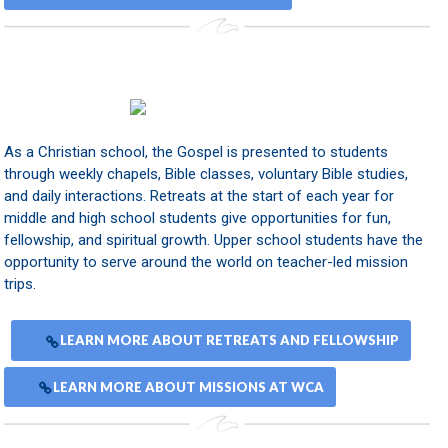
As a Christian school, the Gospel is presented to students
through weekly chapels, Bible classes, voluntary Bible studies,
and daily interactions. Retreats at the start of each year for
middle and high school students give opportunities for fun,
fellowship, and spiritual growth. Upper school students have the
opportunity to serve around the world on teacher-led mission
trips.
LEARN MORE ABOUT RETREATS AND FELLOWSHIP
LEARN MORE ABOUT MISSIONS AT WCA