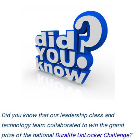
Did you know that our leadership class and
technology team collaborated to win the grand
prize of the national
Duralife UnLocker Challenge
?