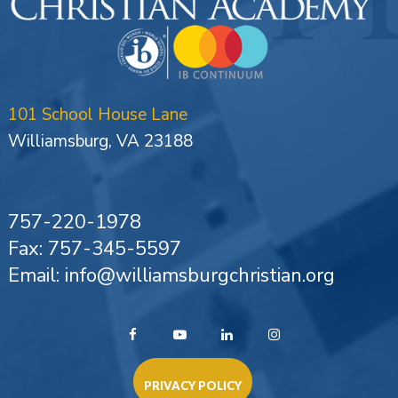
101 School House Lane
Williamsburg, VA 23188
757-220-1978
Fax: 757-345-5597
Email: info@williamsburgchristian.org
PRIVACY POLICY