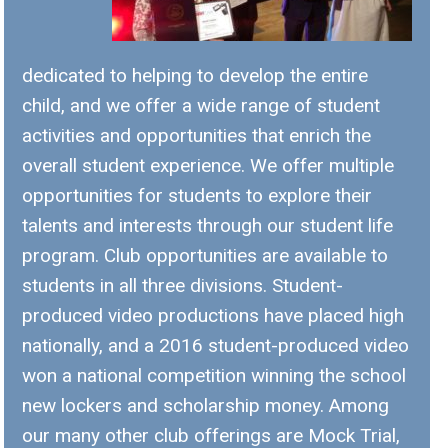
dedicated to helping to develop the entire
child, and we offer a wide range of student
activities and opportunities that enrich the
overall student experience. We offer multiple
opportunities for students to explore their
talents and interests through our student life
program. Club opportunities are available to
students in all three divisions. Student-
produced video productions have placed high
nationally, and a 2016 student-produced video
won a national competition winning the school
new lockers and scholarship money. Among
our many other club offerings are Mock Trial,