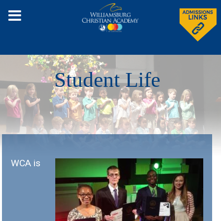
Student Life
WCA is