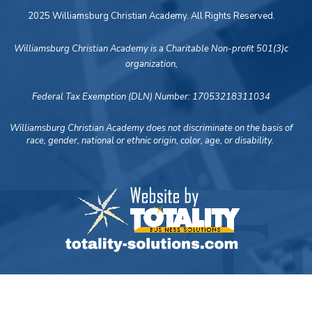
2025 Williamsburg Christian Academy. All Rights Reserved.
Williamsburg Christian Academy is a Charitable Non-profit 501(3)c
organization,
Federal Tax Exemption (DLN) Number: 17053218311034
Williamsburg Christian Academy does not discriminate on the basis of
race, gender, national or ethnic origin, color, age, or disability.