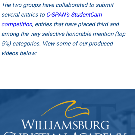
The two groups have collaborated to submit
several entries to
C-SPAN's StudentCam
competition
, entries that have placed third and
among the very selective honorable mention (top
5%) categories. View some of our produced
videos below: