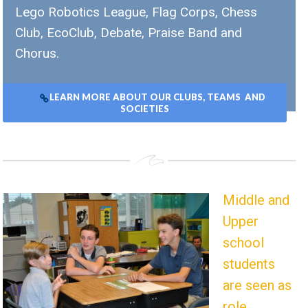
Lego Robotics League, Flag Corps, Chess
Club, EcoClub, Debate, Praise Band and
Chorus.
LEARN MORE ABOUT OUR CLUBS, TEAMS AND
SOCIETIES
Middle and
Upper
school
students
are seen as
role