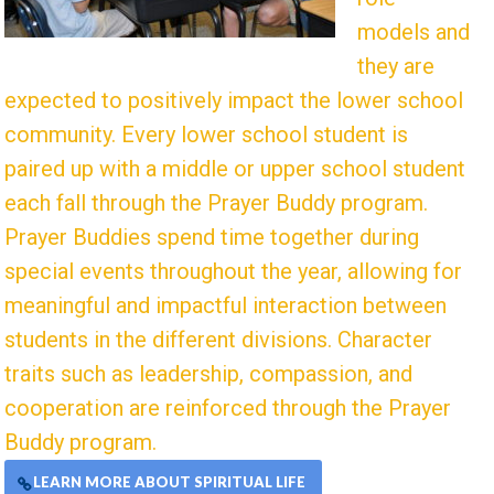
models and
they are
expected to positively impact the lower school
community. Every lower school student is
paired up with a middle or upper school student
each fall through the Prayer Buddy program.
Prayer Buddies spend time together during
special events throughout the year, allowing for
meaningful and impactful interaction between
students in the different divisions. Character
traits such as leadership, compassion, and
cooperation are reinforced through the Prayer
Buddy program.
LEARN MORE ABOUT SPIRITUAL LIFE