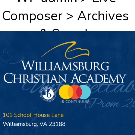
Composer > Archives
& Search
101 School House Lane
Williamsburg, VA 23188