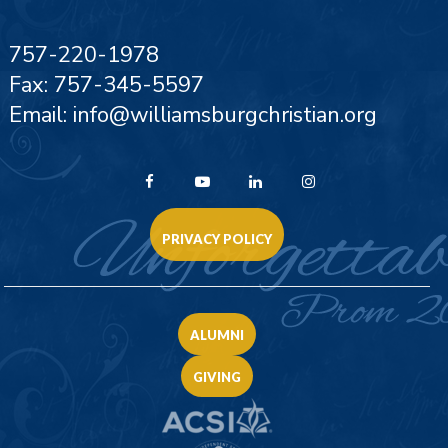
757-220-1978
Fax: 757-345-5597
Email: info@williamsburgchristian.org
PRIVACY POLICY
ALUMNI
GIVING