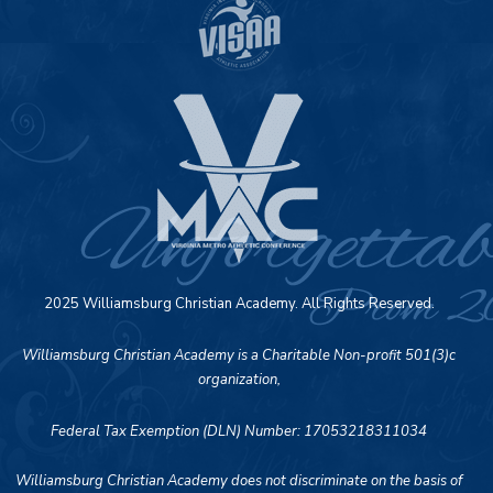
2025 Williamsburg Christian Academy. All Rights Reserved.
Williamsburg Christian Academy is a Charitable Non-profit 501(3)c
organization,
Federal Tax Exemption (DLN) Number: 17053218311034
Williamsburg Christian Academy does not discriminate on the basis of