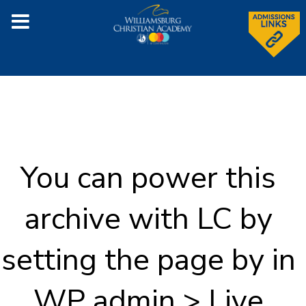
You can power this
archive with LC by
setting the page by in
WP admin > Live