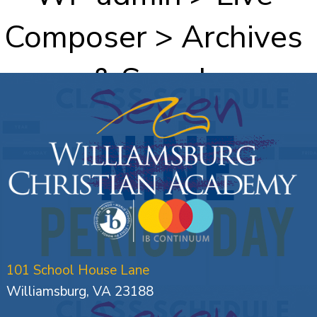
Composer > Archives
& Search
101 School House Lane
Williamsburg, VA 23188