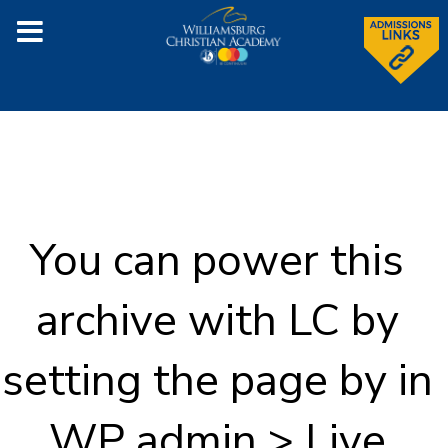
You can power this
archive with LC by
setting the page by in
WP admin > Live