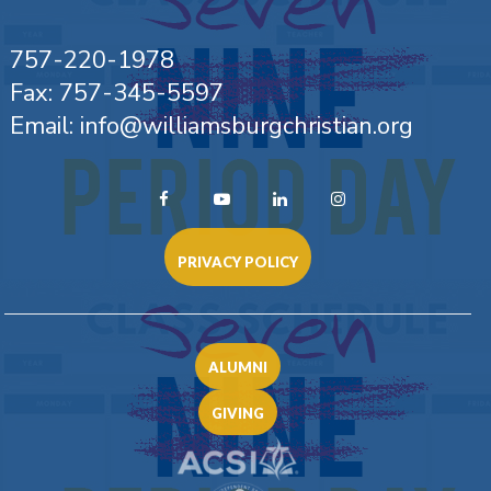
757-220-1978
Fax: 757-345-5597
Email: info@williamsburgchristian.org
PRIVACY POLICY
ALUMNI
GIVING