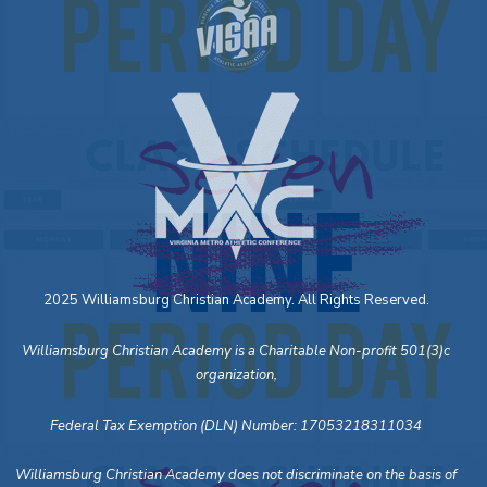
2025 Williamsburg Christian Academy. All Rights Reserved.
Williamsburg Christian Academy is a Charitable Non-profit 501(3)c
organization,
Federal Tax Exemption (DLN) Number: 17053218311034
Williamsburg Christian Academy does not discriminate on the basis of