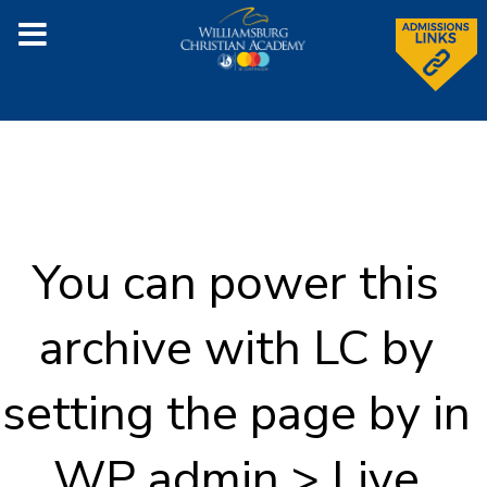
You can power this
archive with LC by
setting the page by in
WP admin > Live