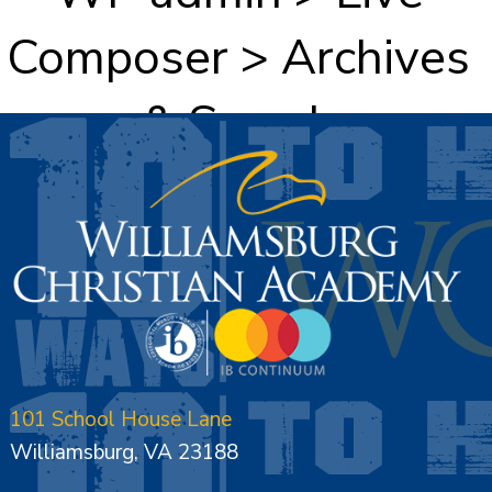
Composer > Archives
& Search
101 School House Lane
Williamsburg, VA 23188