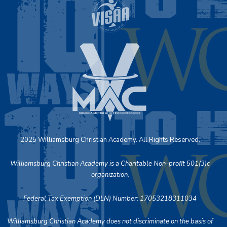
2025 Williamsburg Christian Academy. All Rights Reserved.
Williamsburg Christian Academy is a Charitable Non-profit 501(3)c
organization,
Federal Tax Exemption (DLN) Number: 17053218311034
Williamsburg Christian Academy does not discriminate on the basis of