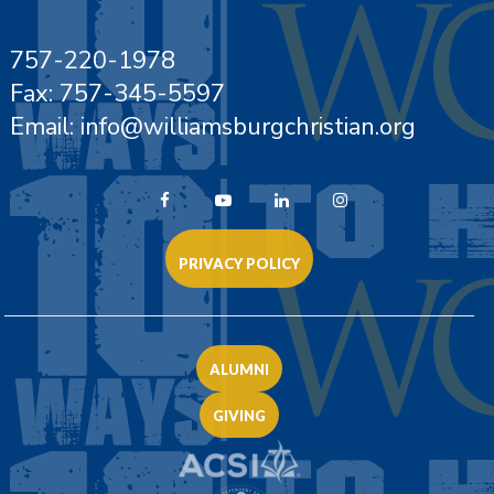
757-220-1978
Fax: 757-345-5597
Email: info@williamsburgchristian.org
PRIVACY POLICY
ALUMNI
GIVING