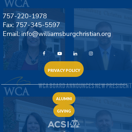
757-220-1978
Fax: 757-345-5597
Email: info@williamsburgchristian.org
PRIVACY POLICY
ALUMNI
GIVING