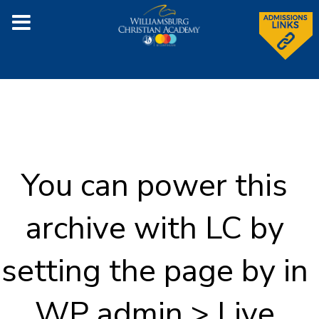
You can power this
archive with LC by
setting the page by in
WP admin > Live