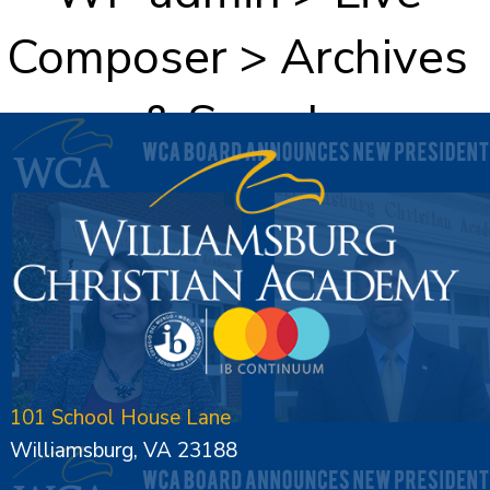
Composer > Archives
& Search
101 School House Lane
Williamsburg, VA 23188