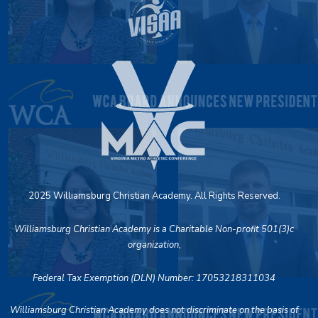
2025 Williamsburg Christian Academy. All Rights Reserved.
Williamsburg Christian Academy is a Charitable Non-profit 501(3)c
organization,
Federal Tax Exemption (DLN) Number: 17053218311034
Williamsburg Christian Academy does not discriminate on the basis of