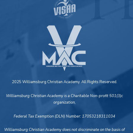
2025 Williamsburg Christian Academy. All Rights Reserved.
Williamsburg Christian Academy is a Charitable Non-profit 501(3)c
organization,
Federal Tax Exemption (DLN) Number: 17053218311034
Williamsburg Christian Academy does not discriminate on the basis of