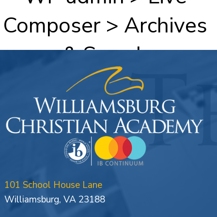
Composer > Archives
& Search
101 School House Lane
Williamsburg, VA 23188