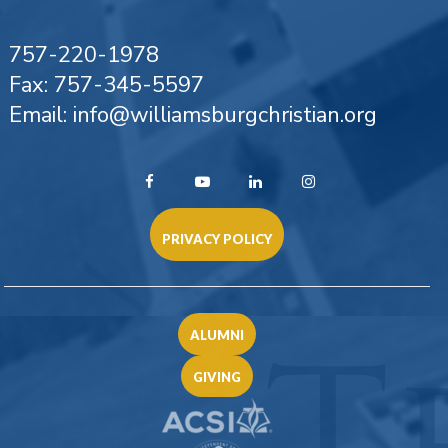
757-220-1978
Fax: 757-345-5597
Email: info@williamsburgchristian.org
PRIVACY POLICY
ALUMNI
GIVING