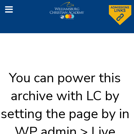
You can power this
archive with LC by
setting the page by in
WP admin > Live