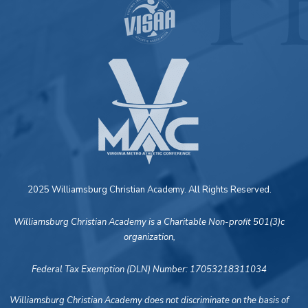
2025 Williamsburg Christian Academy. All Rights Reserved.
Williamsburg Christian Academy is a Charitable Non-profit 501(3)c
organization,
Federal Tax Exemption (DLN) Number: 17053218311034
Williamsburg Christian Academy does not discriminate on the basis of