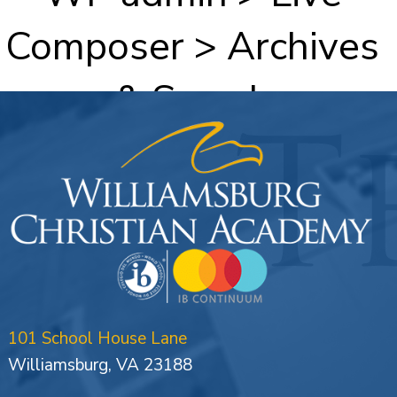
Composer > Archives
& Search
101 School House Lane
Williamsburg, VA 23188