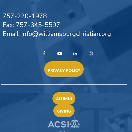
757-220-1978
Fax: 757-345-5597
Email: info@williamsburgchristian.org
PRIVACY POLICY
ALUMNI
GIVING