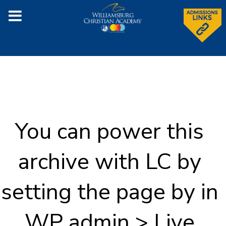
You can power this
archive with LC by
setting the page by in
WP admin > Live