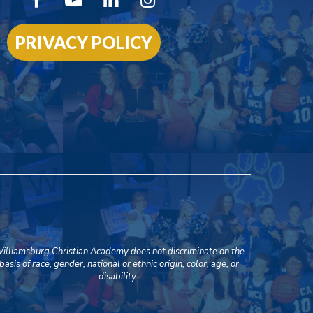
PRIVACY POLICY
illiamsburg Christian Academy does not discriminate on the
basis of race, gender, national or ethnic origin, color, age, or
disability.