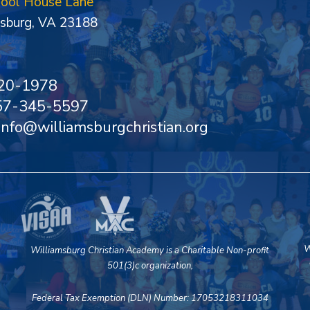
hool House Lane
sburg, VA 23188
20-1978
757-345-5597
 info@williamsburgchristian.org
W
Williamsburg Christian Academy is a Charitable Non-profit
501(3)c organization,
Federal Tax Exemption (DLN) Number: 17053218311034