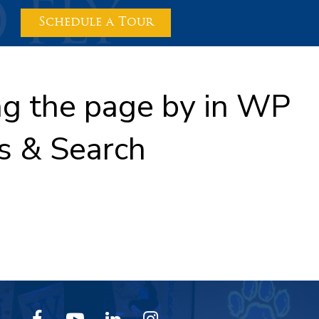
Schedule a Tour
ing the page by in WP
s & Search