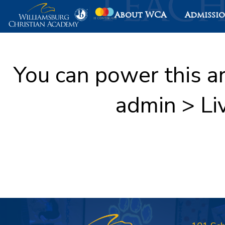
About WCA
Admissi
You can power this a
admin > Li