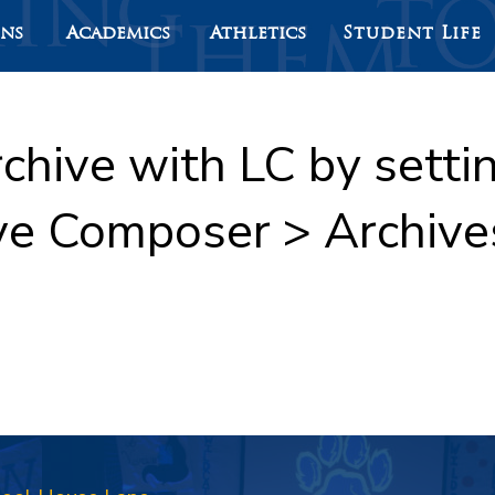
ons
Academics
Athletics
Student Life
rchive with LC by sett
ve Composer > Archive