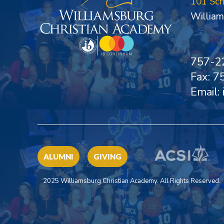
101 Sc
William
757-2
Fax: 
Email:
ALUMNI
GIVING
2025 Williamsburg Christian Academy. All Rights Reserved.