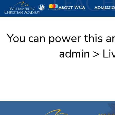
About WCA
Admissi
You can power this a
admin > Li