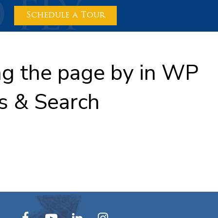
Schedule a Tour
ing the page by in WP
s & Search