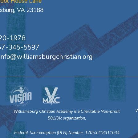
hool House Lane
sburg, VA 23188
20-1978
757-345-5597
 info@williamsburgchristian.org
W
Williamsburg Christian Academy is a Charitable Non-profit
501(3)c organization,
Federal Tax Exemption (DLN) Number: 17053218311034