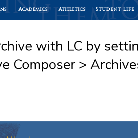
ons
Academics
Athletics
Student Life
rchive with LC by sett
ve Composer > Archive