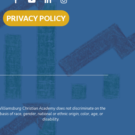
PRIVACY POLICY
illiamsburg Christian Academy does not discriminate on the
basis of race, gender, national or ethnic origin, color, age, or
disability.