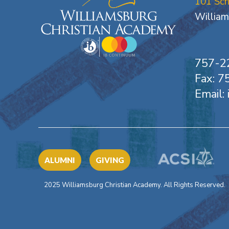
101 Sc
William
757-2
Fax: 
Email:
ALUMNI
GIVING
2025 Williamsburg Christian Academy. All Rights Reserved.