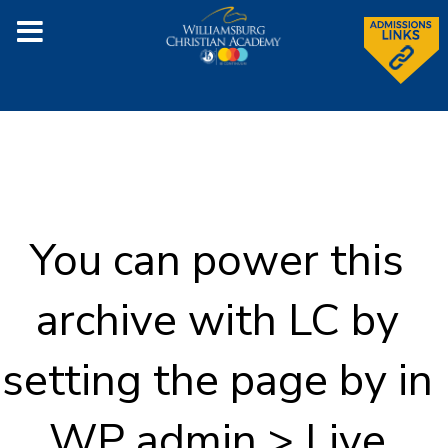
You can power this
archive with LC by
setting the page by in
WP admin > Live