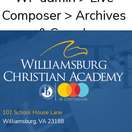
Composer > Archives
& Search
101 School House Lane
Williamsburg, VA 23188