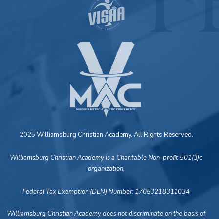
2025 Williamsburg Christian Academy. All Rights Reserved.
Williamsburg Christian Academy is a Charitable Non-profit 501(3)c
organization,
Federal Tax Exemption (DLN) Number: 17053218311034
Williamsburg Christian Academy does not discriminate on the basis of