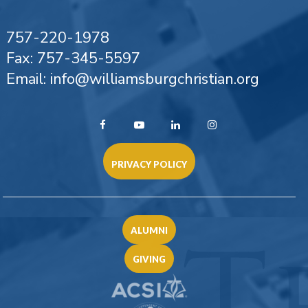
757-220-1978
Fax: 757-345-5597
Email: info@williamsburgchristian.org
PRIVACY POLICY
ALUMNI
GIVING