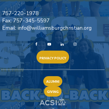
757-220-1978
Fax: 757-345-5597
Email: info@williamsburgchristian.org
PRIVACY POLICY
ALUMNI
GIVING