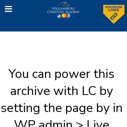
You can power this
archive with LC by
setting the page by in
WP admin > Live