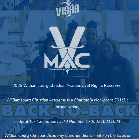
2025 Williamsburg Christian Academy. All Rights Reserved.
Williamsburg Christian Academy is a Charitable Non-profit 501(3)c
organization,
Federal Tax Exemption (DLN) Number: 17053218311034
Williamsburg Christian Academy does not discriminate on the basis of