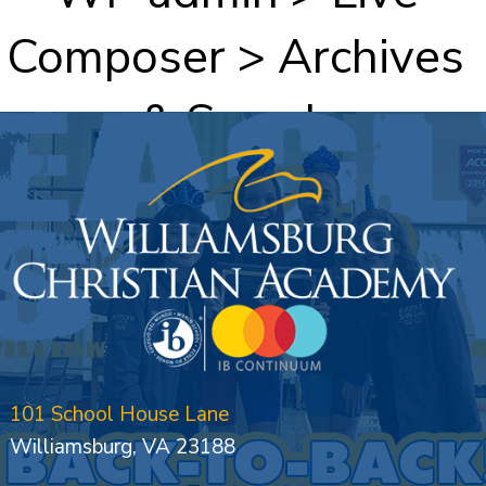
Composer > Archives
& Search
101 School House Lane
Williamsburg, VA 23188