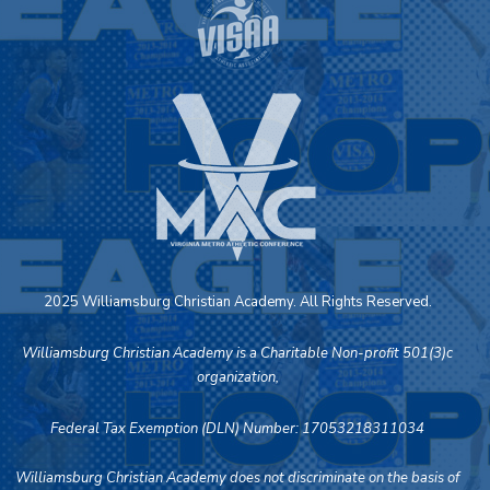
2025 Williamsburg Christian Academy. All Rights Reserved.
Williamsburg Christian Academy is a Charitable Non-profit 501(3)c
organization,
Federal Tax Exemption (DLN) Number: 17053218311034
Williamsburg Christian Academy does not discriminate on the basis of