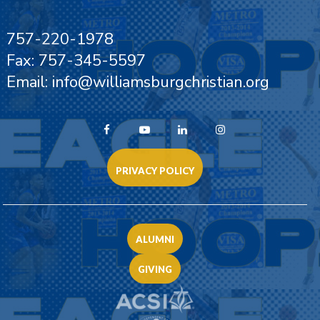
757-220-1978
Fax: 757-345-5597
Email: info@williamsburgchristian.org
PRIVACY POLICY
ALUMNI
GIVING