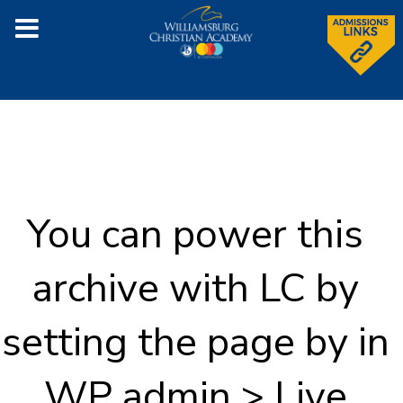
You can power this
archive with LC by
setting the page by in
WP admin > Live