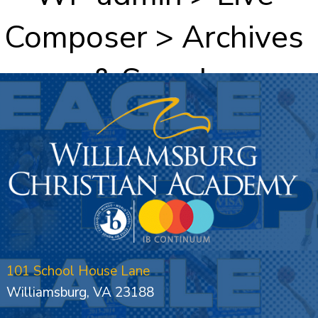
Composer > Archives
& Search
101 School House Lane
Williamsburg, VA 23188