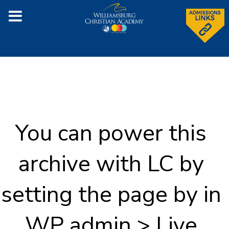
You can power this
archive with LC by
setting the page by in
WP admin > Live