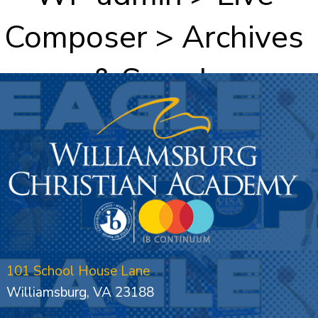
Composer > Archives
& Search
101 School House Lane
Williamsburg, VA 23188