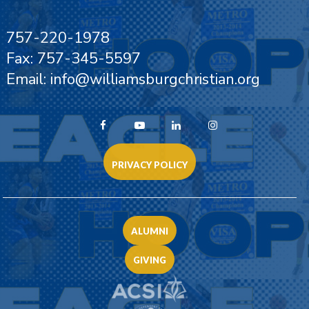
757-220-1978
Fax: 757-345-5597
Email: info@williamsburgchristian.org
PRIVACY POLICY
ALUMNI
GIVING