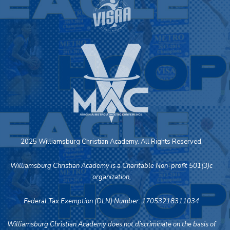
2025 Williamsburg Christian Academy. All Rights Reserved.
Williamsburg Christian Academy is a Charitable Non-profit 501(3)c
organization,
Federal Tax Exemption (DLN) Number: 17053218311034
Williamsburg Christian Academy does not discriminate on the basis of