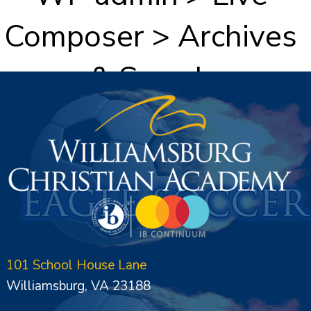
Composer > Archives
& Search
101 School House Lane
Williamsburg, VA 23188