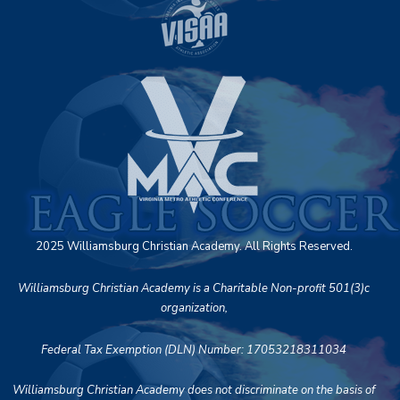
2025 Williamsburg Christian Academy. All Rights Reserved.
Williamsburg Christian Academy is a Charitable Non-profit 501(3)c
organization,
Federal Tax Exemption (DLN) Number: 17053218311034
Williamsburg Christian Academy does not discriminate on the basis of