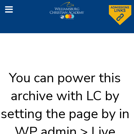
You can power this
archive with LC by
setting the page by in
WP admin > Live