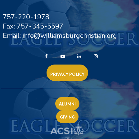
757-220-1978
Fax: 757-345-5597
Email: info@williamsburgchristian.org
PRIVACY POLICY
ALUMNI
GIVING