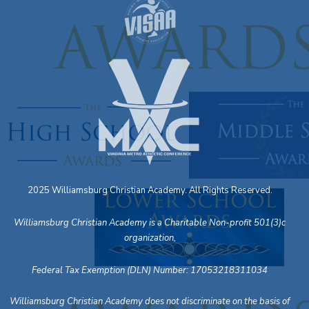
2025 Williamsburg Christian Academy. All Rights Reserved.
Williamsburg Christian Academy is a Charitable Non-profit 501(3)c
organization,
Federal Tax Exemption (DLN) Number: 17053218311034
Williamsburg Christian Academy does not discriminate on the basis of