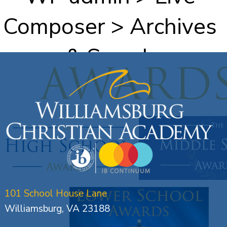
Composer > Archives
& Search
101 School House Lane
Williamsburg, VA 23188