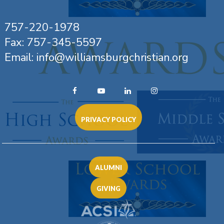
757-220-1978
Fax: 757-345-5597
Email: info@williamsburgchristian.org
PRIVACY POLICY
ALUMNI
GIVING