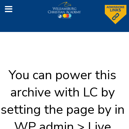
You can power this
archive with LC by
setting the page by in
WP admin > Live