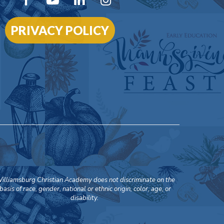
PRIVACY POLICY
illiamsburg Christian Academy does not discriminate on the
basis of race, gender, national or ethnic origin, color, age, or
disability.