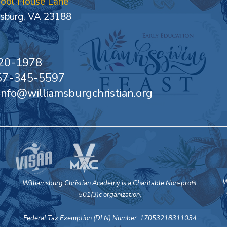
hool House Lane
sburg, VA 23188
20-1978
757-345-5597
 info@williamsburgchristian.org
W
Williamsburg Christian Academy is a Charitable Non-profit
501(3)c organization,
Federal Tax Exemption (DLN) Number: 17053218311034