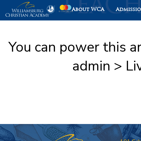
About WCA
Admissi
You can power this a
admin > Li