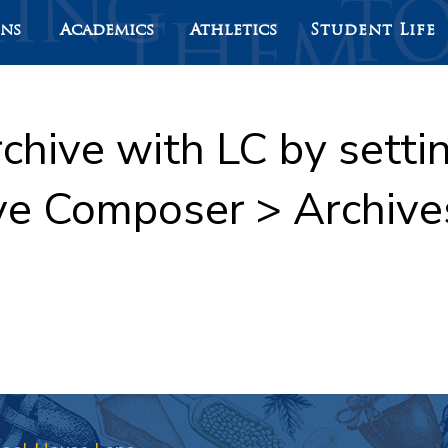
ons
Academics
Athletics
Student Life
rchive with LC by sett
ve Composer > Archive