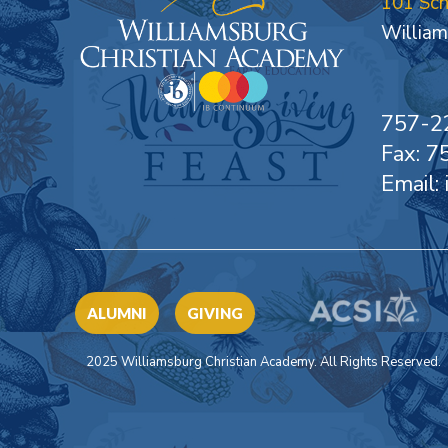
101 Sc
William
757-2
Fax: 
Email:
ALUMNI
GIVING
2025 Williamsburg Christian Academy. All Rights Reserved.