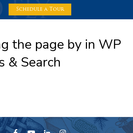
Schedule a Tour
ing the page by in WP
s & Search