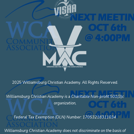
2025 Williamsburg Christian Academy. All Rights Reserved.
Williamsburg Christian Academy is a Charitable Non-profit 501(3)c
organization,
Federal Tax Exemption (DLN) Number: 17053218311034
Williamsburg Christian Academy does not discriminate on the basis of