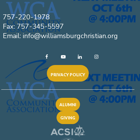
757-220-1978
Fax: 757-345-5597
Email: info@williamsburgchristian.org
PRIVACY POLICY
ALUMNI
GIVING