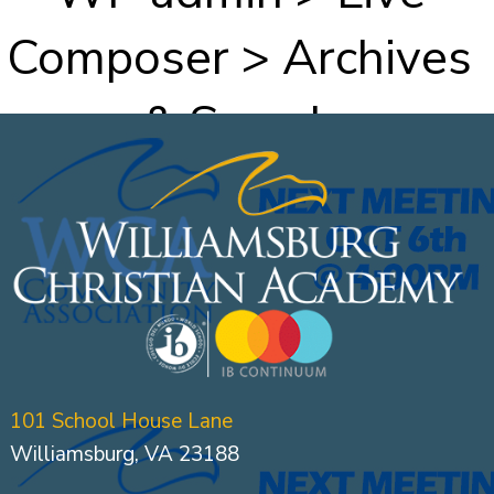
Composer > Archives
& Search
101 School House Lane
Williamsburg, VA 23188