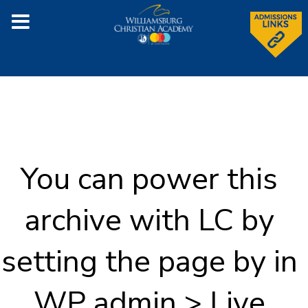
You can power this
archive with LC by
setting the page by in
WP admin > Live